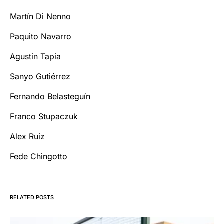
Martín Di Nenno
Paquito Navarro
Agustin Tapia
Sanyo Gutiérrez
Fernando Belasteguín
Franco Stupaczuk
Alex Ruiz
Fede Chingotto
RELATED POSTS