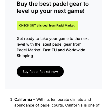
Buy the
best padel gear
to
level up your next game!
CHECK OUT this
deal
from Padel Market!
Get ready to take your game to the next
level with the latest padel gear from
Padel Market!
Fast EU and Worldwide
Shipping
Buy Padel Racket now
California
– With its temperate climate and
abundance of padel courts, California is one of