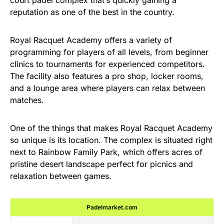
court padel complex that’s quickly gaining a
reputation as one of the best in the country.
Royal Racquet Academy offers a variety of
programming for players of all levels, from beginner
clinics to tournaments for experienced competitors.
The facility also features a pro shop, locker rooms,
and a lounge area where players can relax between
matches.
One of the things that makes Royal Racquet Academy
so unique is its location. The complex is situated right
next to Rainbow Family Park, which offers acres of
pristine desert landscape perfect for picnics and
relaxation between games.
Padelmarket.com