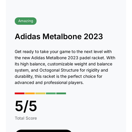
Amazing
Adidas Metalbone 2023
Get ready to take your game to the next level with
the new Adidas Metalbone 2023 padel racket. With
its high balance, customizable weight and balance
system, and Octogonal Structure for rigidity and
durability, this racket is the perfect choice for
advanced and professional players.
5
/
5
Total Score