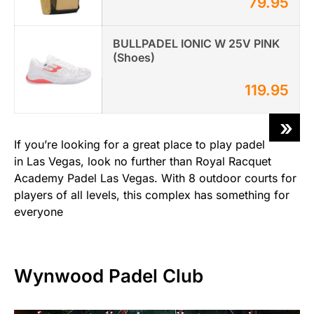
79.95
BULLPADEL IONIC W 25V PINK
(Shoes)
119.95
»
If you’re looking for a great place to play padel
in Las Vegas, look no further than Royal Racquet
Academy Padel Las Vegas. With 8 outdoor courts for
players of all levels, this complex has something for
everyone
Wynwood Padel Club