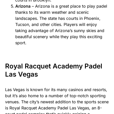
courts in Brooklyn.
Arizona
– Arizona is a great place to play padel
thanks to its warm weather and scenic
landscapes. The state has courts in Phoenix,
Tucson, and other cities. Players will enjoy
taking advantage of Arizona’s sunny skies and
beautiful scenery while they play this exciting
sport.
Royal Racquet Academy Padel
Las Vegas
Las Vegas is known for its many casinos and resorts,
but it’s also home to a number of top-notch sporting
venues. The city’s newest addition to the sports scene
is Royal Racquet Academy Padel Las Vegas, an 8-