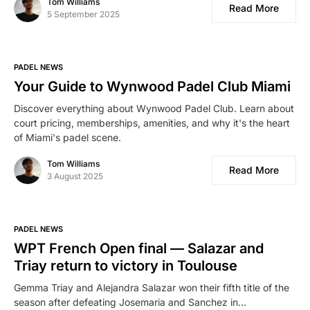
Tom Williams
Read More
5 September 2025
PADEL NEWS
Your Guide to Wynwood Padel Club Miami
Discover everything about Wynwood Padel Club. Learn about
court pricing, memberships, amenities, and why it's the heart
of Miami's padel scene.
Tom Williams
Read More
3 August 2025
PADEL NEWS
WPT French Open final — Salazar and
Triay return to victory in Toulouse
Gemma Triay and Alejandra Salazar won their fifth title of the
season after defeating Josemaria and Sanchez in…