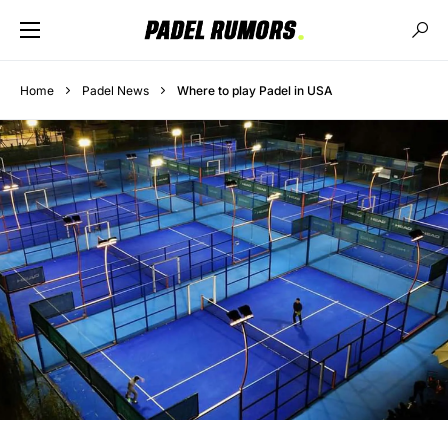
Home
Padel News
Where to play Padel in USA