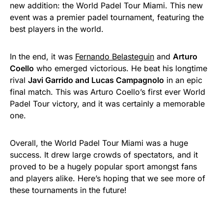
new addition: the World Padel Tour Miami. This new
event was a premier padel tournament, featuring the
best players in the world.
In the end, it was
Fernando Belasteguin
and
Arturo
Coello
who emerged victorious. He beat his longtime
rival
Javi Garrido and Lucas Campagnolo
in an epic
final match. This was Arturo Coello’s first ever World
Padel Tour victory, and it was certainly a memorable
one.
Overall, the World Padel Tour Miami was a huge
success. It drew large crowds of spectators, and it
proved to be a hugely popular sport amongst fans
and players alike. Here’s hoping that we see more of
these tournaments in the future!