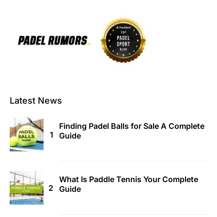
Latest News
Finding Padel Balls for Sale A Complete
Guide
What Is Paddle Tennis Your Complete
Guide