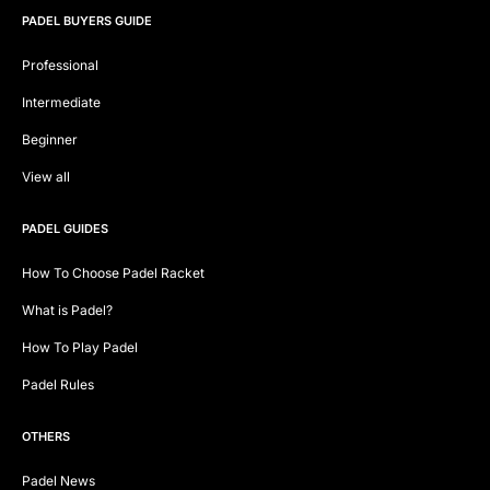
PADEL BUYERS GUIDE
Professional
Intermediate
Beginner
View all
PADEL GUIDES
How To Choose Padel Racket
What is Padel?
How To Play Padel
Padel Rules
OTHERS
Padel News