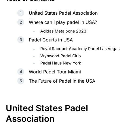
United States Padel Association
Where can i play padel in USA?
Adidas Metalbone 2023
Padel Courts in USA
Royal Racquet Academy Padel Las Vegas
Wynwood Padel Club
Padel Haus New York
World Padel Tour Miami
The Future of Padel in the USA
United States Padel
Association