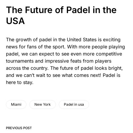
The Future of Padel in the
USA
The growth of padel in the United States is exciting
news for fans of the sport. With more people playing
padel, we can expect to see even more competitive
tournaments and impressive feats from players
across the country. The future of padel looks bright,
and we can’t wait to see what comes next! Padel is
here to stay.
Miami
New York
Padel in usa
PREVIOUS POST