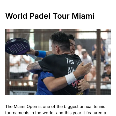
World Padel Tour Miami
The Miami Open is one of the biggest annual tennis
tournaments in the world, and this year it featured a