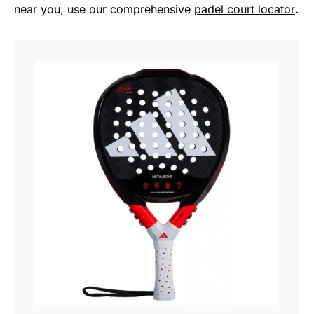
near you, use our comprehensive
padel court locator
.