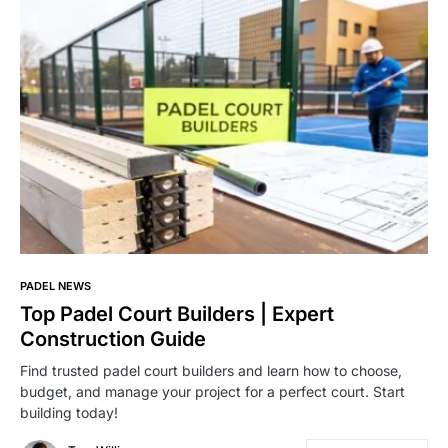
PADEL NEWS
Top Padel Court Builders | Expert
Construction Guide
Find trusted padel court builders and learn how to choose,
budget, and manage your project for a perfect court. Start
building today!