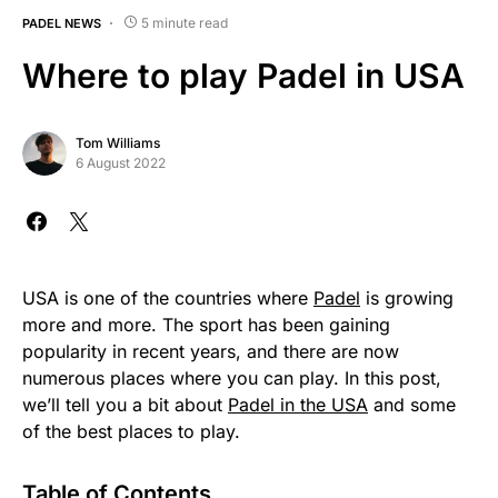
5 minute read
PADEL NEWS
Where to play Padel in USA
Tom Williams
6 August 2022
USA is one of the countries where
Padel
is growing
more and more. The sport has been gaining
popularity in recent years, and there are now
numerous places where you can play. In this post,
we’ll tell you a bit about
Padel in the USA
and some
of the best places to play.
Table of Contents