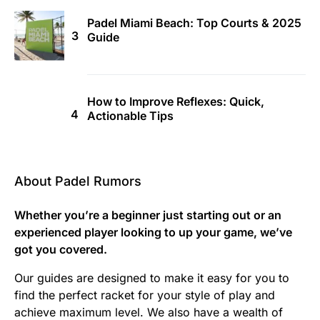
Padel Miami Beach: Top Courts & 2025
Guide
How to Improve Reflexes: Quick,
Actionable Tips
About Padel Rumors
Whether you’re a beginner just starting out or an
experienced player looking to up your game, we’ve
got you covered.
Our guides are designed to make it easy for you to
find the perfect racket for your style of play and
achieve maximum level. We also have a wealth of