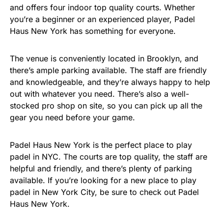
and offers four indoor top quality courts. Whether
you’re a beginner or an experienced player, Padel
Haus New York has something for everyone.
The venue is conveniently located in Brooklyn, and
there’s ample parking available. The staff are friendly
and knowledgeable, and they’re always happy to help
out with whatever you need. There’s also a well-
stocked pro shop on site, so you can pick up all the
gear you need before your game.
Padel Haus New York is the perfect place to play
padel in NYC. The courts are top quality, the staff are
helpful and friendly, and there’s plenty of parking
available. If you’re looking for a new place to play
padel in New York City, be sure to check out Padel
Haus New York.