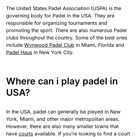
The United States Padel Association (USPA) is the
governing body for Padel in the USA. They are
responsible for organizing tournaments and
promoting the sport. There are also numerous Padel
clubs throughout the country. Some of the best ones
include
Wynwood Padel Club
in Miami, Florida and
Padel Haus
in New York City.
Where can i play padel in
USA?
In the USA, padel can generally be played in New
York, Miami, and other major metropolitan areas.
However, there are also many smaller towns that
have
courts
available. If you’re looking to find a court