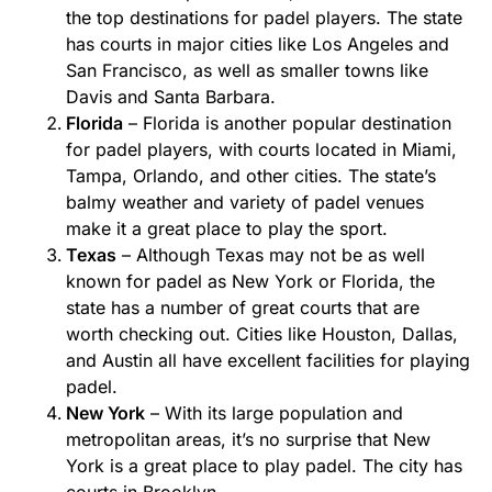
the top destinations for padel players. The state
has courts in major cities like Los Angeles and
San Francisco, as well as smaller towns like
Davis and Santa Barbara.
Florida
– Florida is another popular destination
for padel players, with courts located in Miami,
Tampa, Orlando, and other cities. The state’s
balmy weather and variety of padel venues
make it a great place to play the sport.
Texas
– Although Texas may not be as well
known for padel as New York or Florida, the
state has a number of great courts that are
worth checking out. Cities like Houston, Dallas,
and Austin all have excellent facilities for playing
padel.
New York
– With its large population and
metropolitan areas, it’s no surprise that New
York is a great place to play padel. The city has