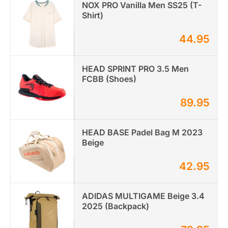
NOX PRO Vanilla Men SS25 (T-
Shirt)
44.95
HEAD SPRINT PRO 3.5 Men
FCBB (Shoes)
89.95
HEAD BASE Padel Bag M 2023
Beige
42.95
ADIDAS MULTIGAME Beige 3.4
2025 (Backpack)