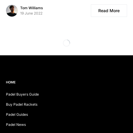
Tom Williams
Read More
19 June 2022
HOME
Padel Buyers Guide
Buy Padel Rackets
Padel Guides
Padel News