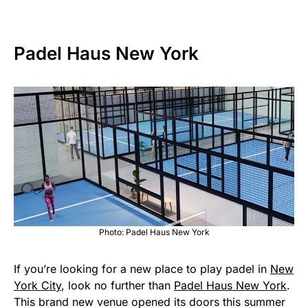
Padel Haus New York
Photo: Padel Haus New York
If you’re looking for a new place to play padel in
New
York City
, look no further than
Padel Haus New York
.
This brand new venue opened its doors this summer