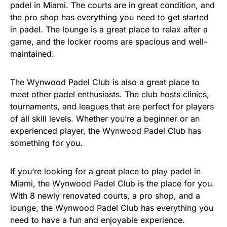
padel in Miami. The courts are in great condition, and
the pro shop has everything you need to get started
in padel. The lounge is a great place to relax after a
game, and the locker rooms are spacious and well-
maintained.
The Wynwood Padel Club is also a great place to
meet other padel enthusiasts. The club hosts clinics,
tournaments, and leagues that are perfect for players
of all skill levels. Whether you’re a beginner or an
experienced player, the Wynwood Padel Club has
something for you.
If you’re looking for a great place to play padel in
Miami, the Wynwood Padel Club is the place for you.
With 8 newly renovated courts, a pro shop, and a
lounge, the Wynwood Padel Club has everything you
need to have a fun and enjoyable experience.