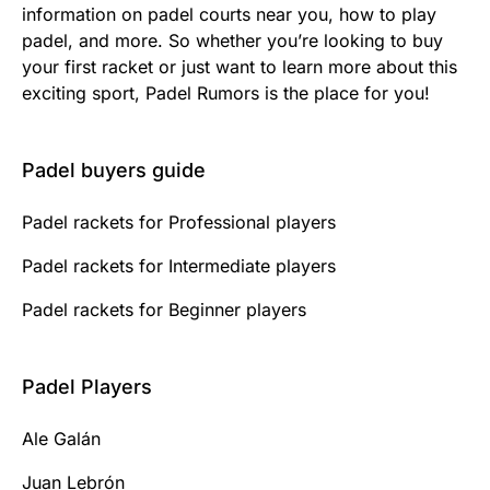
information on padel courts near you, how to play
padel, and more. So whether you’re looking to buy
your first racket or just want to learn more about this
exciting sport, Padel Rumors is the place for you!
Padel buyers guide
Padel rackets for Professional players
Padel rackets for Intermediate players
Padel rackets for Beginner players
Padel Players
Ale Galán
Juan Lebrón