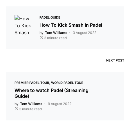
PADEL GUIDE
How To Kick Smash In Padel
by
Tom Williams
3 August 2022
3 minute read
NEXT POST
PREMIER PADEL TOUR
WORLD PADEL TOUR
Where to watch Padel (Streaming
Guide)
by
Tom Williams
9 August 2022
3 minute read