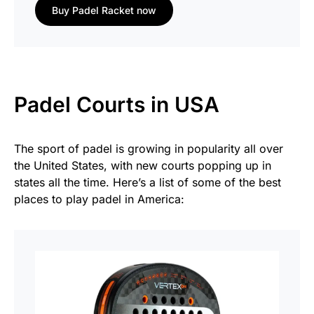
Buy Padel Racket now
Padel Courts in USA
The sport of padel is growing in popularity all over
the United States, with new courts popping up in
states all the time. Here’s a list of some of the best
places to play padel in America: