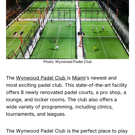
Photo: Wynwood Padel Club
The
Wynwood Padel Club
is
Miami
‘s newest and
most exciting padel club. This state-of-the-art facility
offers 8 newly renovated padel courts, a pro shop, a
lounge, and locker rooms. The club also offers a
wide variety of programming, including clinics,
tournaments, and leagues.
The Wynwood Padel Club is the perfect place to play