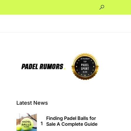
Latest News
Finding Padel Balls for
Sale A Complete Guide