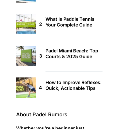
What Is Paddle Tennis
Your Complete Guide
Padel Miami Beach: Top
Courts & 2025 Guide
How to Improve Reflexes:
Quick, Actionable Tips
About Padel Rumors
Whether you’re a beginner just