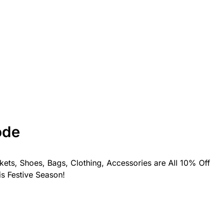
ode
kets, Shoes, Bags, Clothing, Accessories are All 10% Off
is Festive Season!