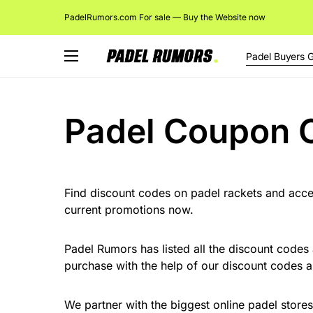
PadelRumors.com For sale — Buy the Website now
Padel Buyers 
Padel Coupon 
Find discount codes on padel rackets and acces
current promotions now.
Padel Rumors has listed all the discount codes
purchase with the help of our discount codes
We partner with the biggest online padel store