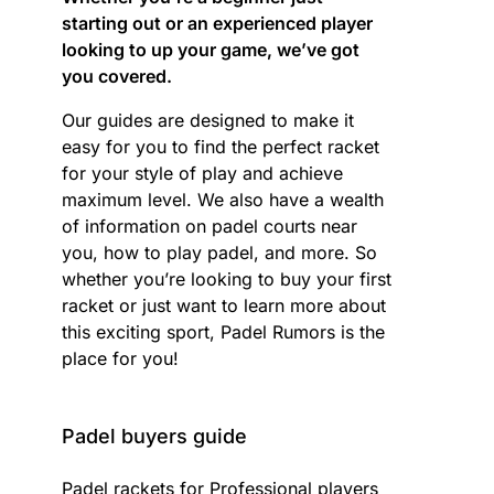
starting out or an experienced player
looking to up your game, we’ve got
you covered.
Our guides are designed to make it
easy for you to find the perfect racket
for your style of play and achieve
maximum level. We also have a wealth
of information on padel courts near
you, how to play padel, and more. So
whether you’re looking to buy your first
racket or just want to learn more about
this exciting sport, Padel Rumors is the
place for you!
Padel buyers guide
Padel rackets for Professional players