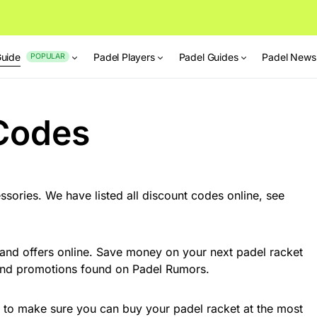
Guide
Padel Players
Padel Guides
Padel News
POPULAR
Codes
sories. We have listed all discount codes online, see
 and offers online. Save money on your next padel racket
 and promotions found on Padel Rumors.
s to make sure you can buy your padel racket at the most