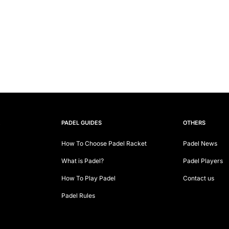
E
PADEL GUIDES
OTHERS
How To Choose Padel Racket
Padel News
What is Padel?
Padel Players
How To Play Padel
Contact us
Padel Rules