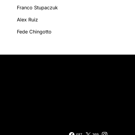
Franco Stupaczuk
Alex Ruiz
Fede Chingotto
487
369