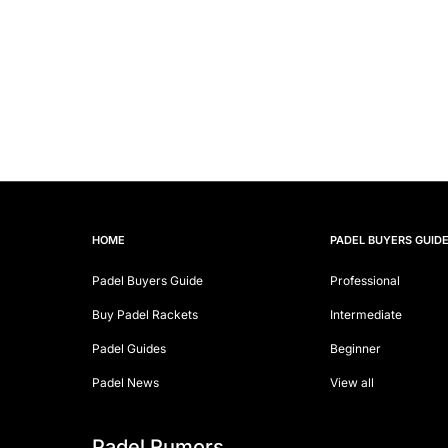
HOME
PADEL BUYERS GUID
Padel Buyers Guide
Professional
Buy Padel Rackets
Intermediate
Padel Guides
Beginner
Padel News
View all
Padel Rumors