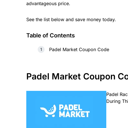
advantageous price.
See the list below and save money today.
Table of Contents
Padel Market Coupon Code
Padel Market
Coupon C
Padel Rac
During Th