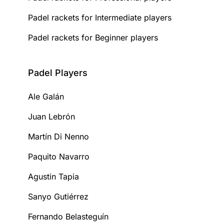
Padel rackets for Intermediate players
Padel rackets for Beginner players
Padel Players
Ale Galán
Juan Lebrón
Martín Di Nenno
Paquito Navarro
Agustin Tapia
Sanyo Gutiérrez
Fernando Belasteguín