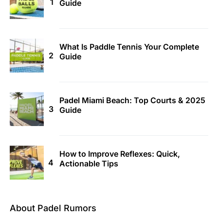
Guide
What Is Paddle Tennis Your Complete
Guide
Padel Miami Beach: Top Courts & 2025
Guide
How to Improve Reflexes: Quick,
Actionable Tips
About Padel Rumors