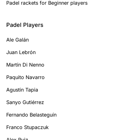
Padel rackets for Beginner players
Padel Players
Ale Galán
Juan Lebrón
Martín Di Nenno
Paquito Navarro
Agustin Tapia
Sanyo Gutiérrez
Fernando Belasteguín
Franco Stupaczuk
Alex Ruiz