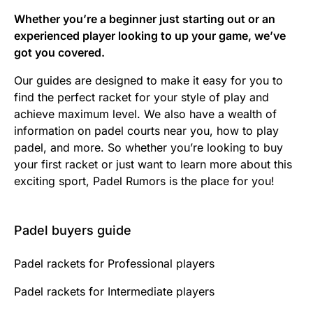
Whether you’re a beginner just starting out or an
experienced player looking to up your game, we’ve
got you covered.
Our guides are designed to make it easy for you to
find the perfect racket for your style of play and
achieve maximum level. We also have a wealth of
information on padel courts near you, how to play
padel, and more. So whether you’re looking to buy
your first racket or just want to learn more about this
exciting sport, Padel Rumors is the place for you!
Padel buyers guide
Padel rackets for Professional players
Padel rackets for Intermediate players