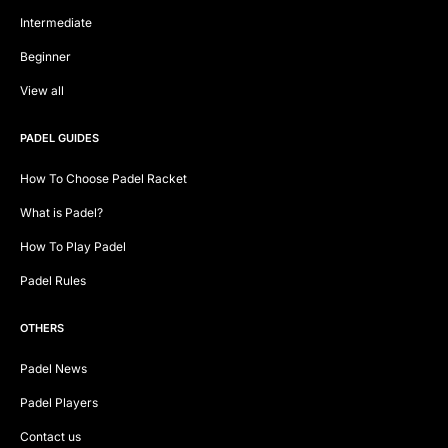
Intermediate
Beginner
View all
PADEL GUIDES
How To Choose Padel Racket
What is Padel?
How To Play Padel
Padel Rules
OTHERS
Padel News
Padel Players
Contact us