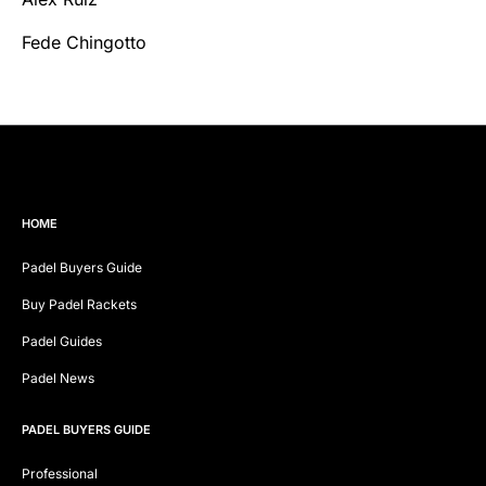
Fede Chingotto
HOME
Padel Buyers Guide
Buy Padel Rackets
Padel Guides
Padel News
PADEL BUYERS GUIDE
Professional