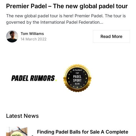
Premier Padel – The new global padel tour
The new global padel tour is here! Premier Padel. The tour is
governed by the International Padel Federation…
Tom Williams
Read More
14 March 2022
Latest News
Finding Padel Balls for Sale A Complete