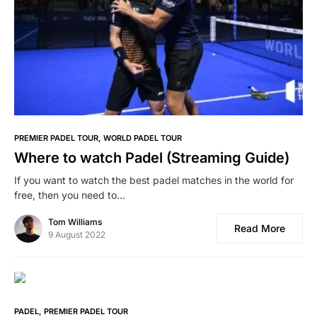
PREMIER PADEL TOUR
WORLD PADEL TOUR
Where to watch Padel (Streaming Guide)
If you want to watch the best padel matches in the world for
free, then you need to…
Tom Williams
Read More
9 August 2022
PADEL
PREMIER PADEL TOUR