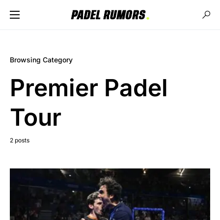
Browsing Category
Premier Padel
Tour
2 posts