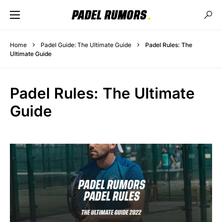
Home
Padel Guide: The Ultimate Guide
Padel Rules: The
Ultimate Guide
Padel Rules: The Ultimate
Guide