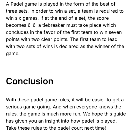
A
Padel
game is played in the form of the best of
three sets. In order to win a set, a team is required to
win six games. If at the end of a set, the score
becomes 6-6, a tiebreaker must take place which
concludes in the favor of the first team to win seven
points with two clear points. The first team to lead
with two sets of wins is declared as the winner of the
game.
Conclusion
With these padel game rules, it will be easier to get a
serious game going. And when everyone knows the
rules, the game is much more fun. We hope this guide
has given you an insight into how padel is played.
Take these rules to the padel court next time!