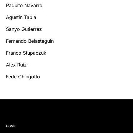
Paquito Navarro
Agustin Tapia
Sanyo Gutiérrez
Fernando Belasteguín
Franco Stupaczuk
Alex Ruiz
Fede Chingotto
HOME