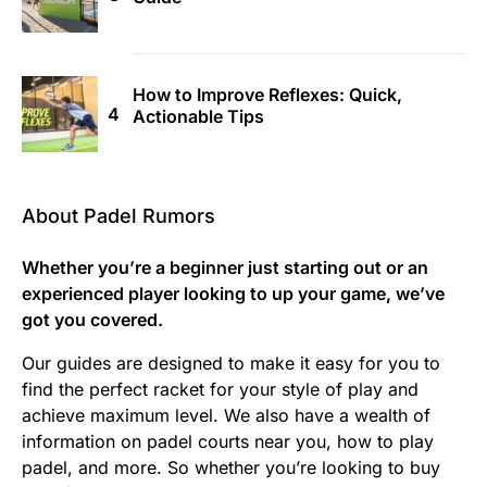
How to Improve Reflexes: Quick,
Actionable Tips
About Padel Rumors
Whether you’re a beginner just starting out or an
experienced player looking to up your game, we’ve
got you covered.
Our guides are designed to make it easy for you to
find the perfect racket for your style of play and
achieve maximum level. We also have a wealth of
information on padel courts near you, how to play
padel, and more. So whether you’re looking to buy