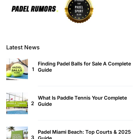
Latest News
Finding Padel Balls for Sale A Complete
Guide
What Is Paddle Tennis Your Complete
Guide
Padel Miami Beach: Top Courts & 2025
Guide