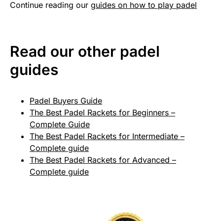
Continue reading our
guides on how to play padel
Read our other padel
guides
Padel Buyers Guide
The Best Padel Rackets for Beginners –
Complete Guide
The Best Padel Rackets for Intermediate –
Complete guide
The Best Padel Rackets for Advanced –
Complete guide