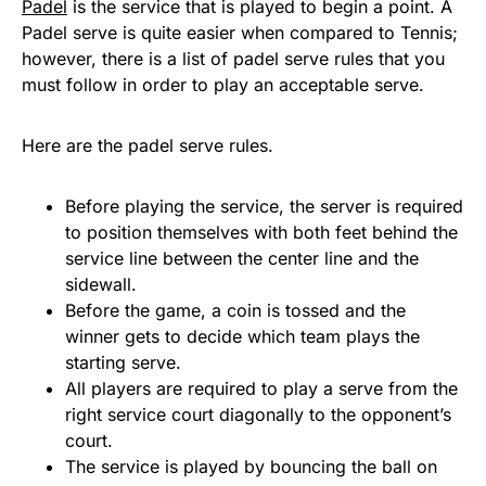
Padel
is the service that is played to begin a point. A
Padel serve is quite easier when compared to Tennis;
however, there is a list of padel serve rules that you
must follow in order to play an acceptable serve.
Here are the padel serve rules.
Before playing the service, the server is required
to position themselves with both feet behind the
service line between the center line and the
sidewall.
Before the game, a coin is tossed and the
winner gets to decide which team plays the
starting serve.
All players are required to play a serve from the
right service court diagonally to the opponent’s
court.
The service is played by bouncing the ball on