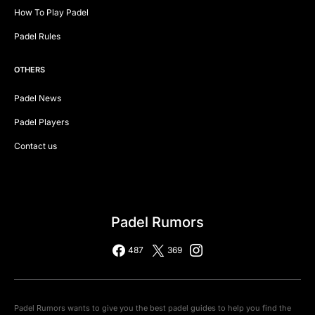
How To Play Padel
Padel Rules
OTHERS
Padel News
Padel Players
Contact us
Padel Rumors
487
369
Padel Rumors wants to give you the best padel guides to help you find the