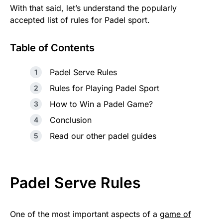
With that said, let’s understand the popularly
accepted list of rules for Padel sport.
Table of Contents
Padel Serve Rules
Rules for Playing Padel Sport
How to Win a Padel Game?
Conclusion
Read our other padel guides
Padel Serve Rules
One of the most important aspects of a
game of