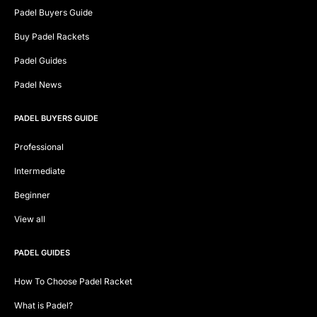
Padel Buyers Guide
Buy Padel Rackets
Padel Guides
Padel News
PADEL BUYERS GUIDE
Professional
Intermediate
Beginner
View all
PADEL GUIDES
How To Choose Padel Racket
What is Padel?