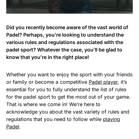
Did you recently become aware of the vast world of
Padel? Perhaps, you’re looking to understand the
various rules and regulations associated with the
padel sport? Whatever the case, you’ll be glad to
know that you’re in the right place!
Whether you want to enjoy the sport with your friends
or family or become a competitive
Padel player
, it’s
essential for you to fully understand the list of rules
for the padel sport to get the most out of your game.
That is where we come in! We’re here to
acknowledge you about the vast variety of rules and
regulations that you need to follow while
playing
Padel
.