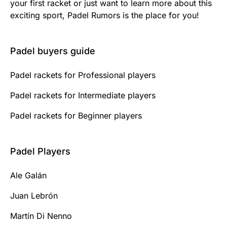
your first racket or just want to learn more about this
exciting sport, Padel Rumors is the place for you!
Padel buyers guide
Padel rackets for Professional players
Padel rackets for Intermediate players
Padel rackets for Beginner players
Padel Players
Ale Galán
Juan Lebrón
Martín Di Nenno