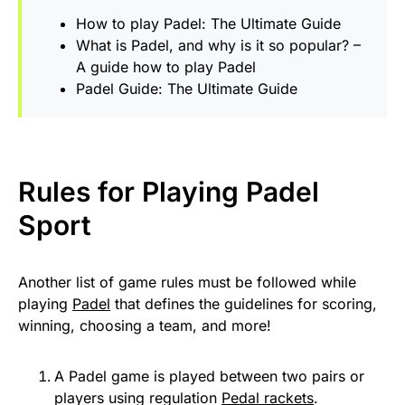
How to play Padel: The Ultimate Guide
What is Padel, and why is it so popular? –
A guide how to play Padel
Padel Guide: The Ultimate Guide
Rules for Playing
Padel
Sport
Another list of game rules must be followed while
playing
Padel
that defines the guidelines for scoring,
winning, choosing a team, and more!
A Padel game is played between two pairs or
players using regulation
Pedal rackets
.