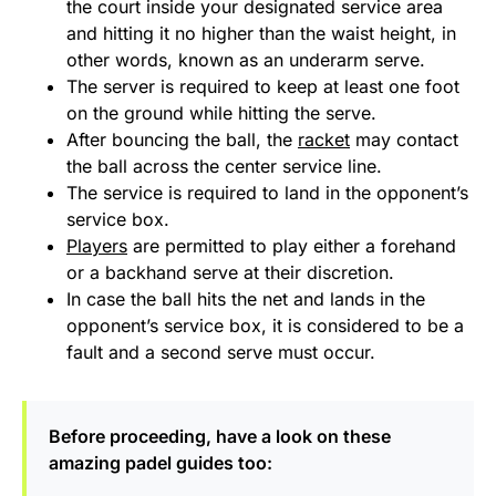
the court inside your designated service area
and hitting it no higher than the waist height, in
other words, known as an underarm serve.
The server is required to keep at least one foot
on the ground while hitting the serve.
After bouncing the ball, the
racket
may contact
the ball across the center service line.
The service is required to land in the opponent’s
service box.
Players
are permitted to play either a forehand
or a backhand serve at their discretion.
In case the ball hits the net and lands in the
opponent’s service box, it is considered to be a
fault and a second serve must occur.
Before proceeding, have a look on these
amazing padel guides too: