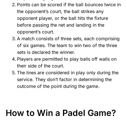
Points can be scored if the ball bounces twice in
the opponent’s court, the ball strikes any
opponent player, or the ball hits the fixture
before passing the net and landing in the
opponent’s court.
A match consists of three sets, each comprising
of six games. The team to win two of the three
sets is declared the winner.
Players are permitted to play balls off walls on
their side of the court.
The lines are considered in play only during the
service. They don’t factor in determining the
outcome of the point during the game.
How to Win a Padel Game?