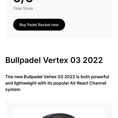
Total Score
Buy Padel Racket now
Bullpadel Vertex 03 2022
The new Bullpadel Vertex 03 2022 is both powerful
and lightweight with its popular Air React Channel
system.