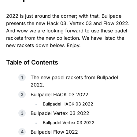
2022 is just around the corner; with that, Bullpadel
presents the new Hack 03, Vertex 03 and Flow 2022.
And wow we are looking forward to use these padel
rackets from the new collection. We have listed the
new rackets down below. Enjoy.
Table of Contents
The new padel rackets from Bullpadel
2022.
Bullpadel HACK 03 2022
Bullpadel HACK 03 2022
Bullpadel Vertex 03 2022
Bullpadel Vertex 03 2022
Bullpadel Flow 2022