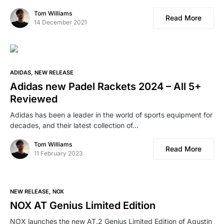
Tom Williams
Read More
14 December 2021
ADIDAS
NEW RELEASE
Adidas new Padel Rackets 2024 – All 5+
Reviewed
Adidas has been a leader in the world of sports equipment for
decades, and their latest collection of…
Tom Williams
Read More
11 February 2023
NEW RELEASE
NOX
NOX AT Genius Limited Edition
NOX launches the new AT.2 Genius Limited Edition of Agustin