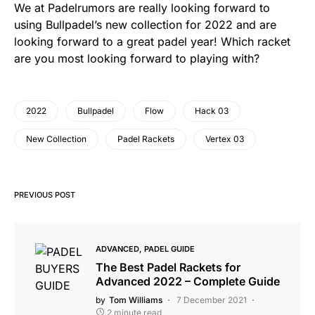
We at Padelrumors are really looking forward to
using Bullpadel’s new collection for 2022 and are
looking forward to a great padel year! Which racket
are you most looking forward to playing with?
2022
Bullpadel
Flow
Hack 03
New Collection
Padel Rackets
Vertex 03
PREVIOUS POST
ADVANCED
PADEL GUIDE
The Best Padel Rackets for
Advanced 2022 – Complete Guide
by
Tom Williams
7 December 2021
2 minute read