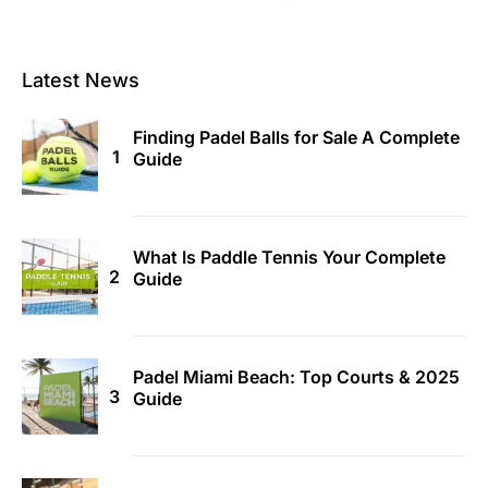
Latest News
Finding Padel Balls for Sale A Complete
Guide
What Is Paddle Tennis Your Complete
Guide
Padel Miami Beach: Top Courts & 2025
Guide