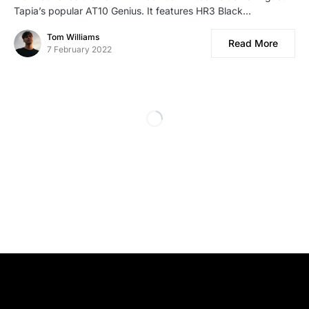
Tapia’s popular AT10 Genius. It features HR3 Black…
Tom Williams
Read More
7 February 2022