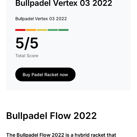
Bullpadel Vertex 03 2022
Bullpadel Vertex 03 2022
5
/
5
Total Score
Buy Padel Racket now
Bullpadel Flow 2022
The Bullpadel Flow 2022 is a hybrid racket that