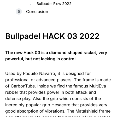
Bullpadel Flow 2022
Conclusion
Bullpadel HACK 03 2022
The new Hack 03 is a diamond shaped racket, very
powerful, but not lacking in control.
Used by Paquito Navarro, it is designed for
professional or advanced players. The frame is made
of CarbonTube. Inside we find the famous MultiEva
rubber that provides power in both attack and
defense play. Also the grip which consists of the
incredibly popular grip Hesacore that provides very
good absorption of vibrations. The Matalshield frame