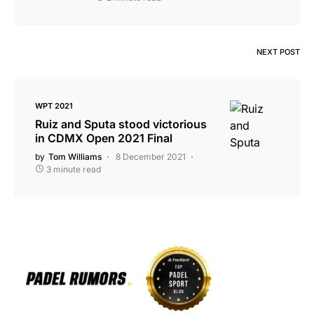
NEXT POST
WPT 2021
Ruiz and Sputa stood victorious
in CDMX Open 2021 Final
by
Tom Williams
8 December 2021
3 minute read