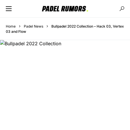
Home
Padel News
Bullpadel 2022 Collection – Hack 03, Vertex
03 and Flow