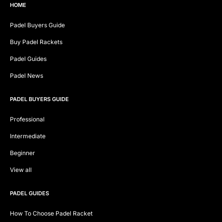
HOME
Padel Buyers Guide
Buy Padel Rackets
Padel Guides
Padel News
PADEL BUYERS GUIDE
Professional
Intermediate
Beginner
View all
PADEL GUIDES
How To Choose Padel Racket