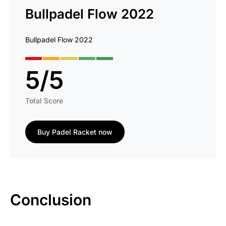
Bullpadel Flow 2022
Bullpadel Flow 2022
5
/
5
Total Score
Buy Padel Racket now
Conclusion