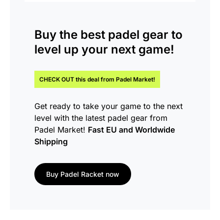
Buy the
best padel gear
to
level up your next game!
CHECK OUT this
deal
from Padel Market!
Get ready to take your game to the next
level with the latest padel gear from
Padel Market!
Fast EU and Worldwide
Shipping
Buy Padel Racket now