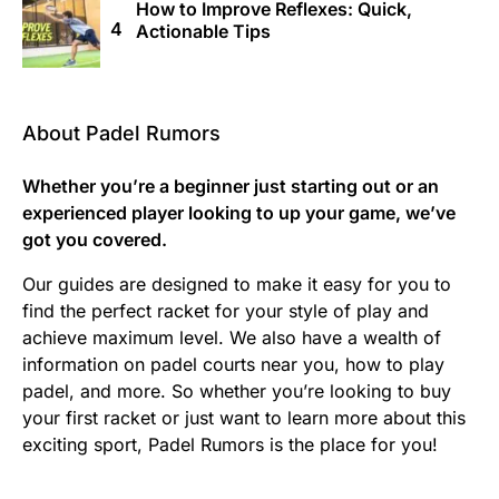
How to Improve Reflexes: Quick,
Actionable Tips
About Padel Rumors
Whether you’re a beginner just starting out or an
experienced player looking to up your game, we’ve
got you covered.
Our guides are designed to make it easy for you to
find the perfect racket for your style of play and
achieve maximum level. We also have a wealth of
information on padel courts near you, how to play
padel, and more. So whether you’re looking to buy
your first racket or just want to learn more about this
exciting sport, Padel Rumors is the place for you!