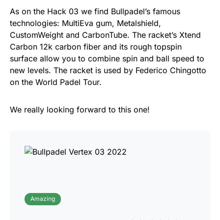
As on the Hack 03 we find Bullpadel’s famous
technologies: MultiEva gum, Metalshield,
CustomWeight and CarbonTube. The racket’s Xtend
Carbon 12k carbon fiber and its rough topspin
surface allow you to combine spin and ball speed to
new levels. The racket is used by Federico Chingotto
on the World Padel Tour.
We really looking forward to this one!
Amazing