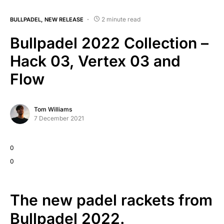
2 minute read
BULLPADEL
NEW RELEASE
Bullpadel 2022 Collection –
Hack 03, Vertex 03 and
Flow
Tom Williams
7 December 2021
0
0
The new padel rackets from
Bullpadel 2022.