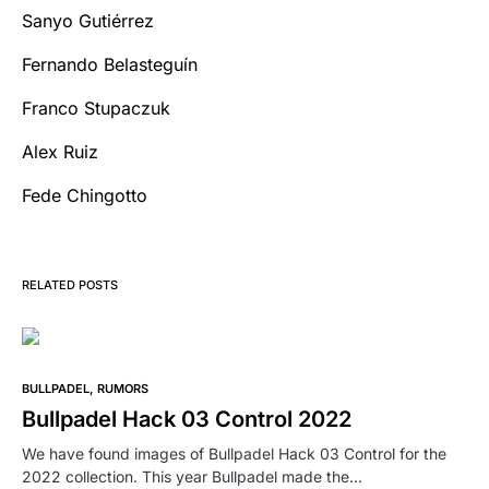
Sanyo Gutiérrez
Fernando Belasteguín
Franco Stupaczuk
Alex Ruiz
Fede Chingotto
RELATED POSTS
BULLPADEL
RUMORS
Bullpadel Hack 03 Control 2022
We have found images of Bullpadel Hack 03 Control for the
2022 collection. This year Bullpadel made the…