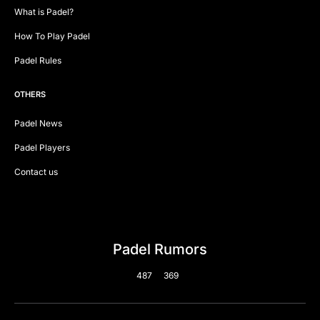
What is Padel?
How To Play Padel
Padel Rules
OTHERS
Padel News
Padel Players
Contact us
Padel Rumors
487
369