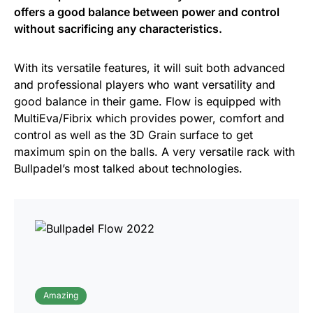
offers a good balance between power and control
without sacrificing any characteristics.
With its versatile features, it will suit both advanced
and professional players who want versatility and
good balance in their game. Flow is equipped with
MultiEva/Fibrix which provides power, comfort and
control as well as the 3D Grain surface to get
maximum spin on the balls. A very versatile rack with
Bullpadel’s most talked about technologies.
Amazing