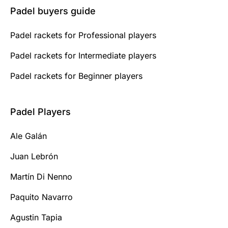
Padel buyers guide
Padel rackets for Professional players
Padel rackets for Intermediate players
Padel rackets for Beginner players
Padel Players
Ale Galán
Juan Lebrón
Martín Di Nenno
Paquito Navarro
Agustin Tapia