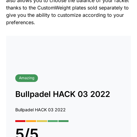
also allows you to choose the balance of your racket
thanks to the CustomWeight plates sold separately to
give you the ability to customize according to your
preferences.
Amazing
Bullpadel HACK 03 2022
Bullpadel HACK 03 2022
5
/
5