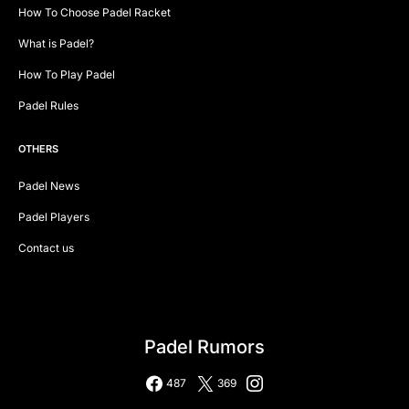
How To Choose Padel Racket
What is Padel?
How To Play Padel
Padel Rules
OTHERS
Padel News
Padel Players
Contact us
Padel Rumors
487
369