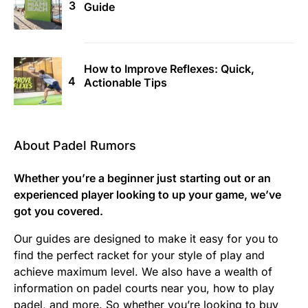
Guide
How to Improve Reflexes: Quick,
Actionable Tips
About Padel Rumors
Whether you’re a beginner just starting out or an
experienced player looking to up your game, we’ve
got you covered.
Our guides are designed to make it easy for you to
find the perfect racket for your style of play and
achieve maximum level. We also have a wealth of
information on padel courts near you, how to play
padel, and more. So whether you’re looking to buy