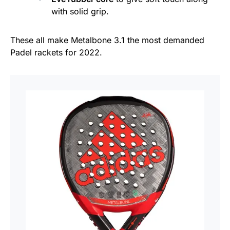
with solid grip.
These all make Metalbone 3.1 the most demanded
Padel rackets for 2022.