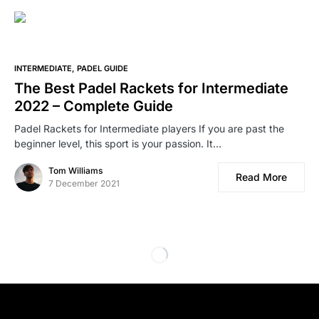
INTERMEDIATE
PADEL GUIDE
The Best Padel Rackets for Intermediate
2022 – Complete Guide
Padel Rackets for Intermediate players If you are past the
beginner level, this sport is your passion. It…
Tom Williams
Read More
7 December 2021