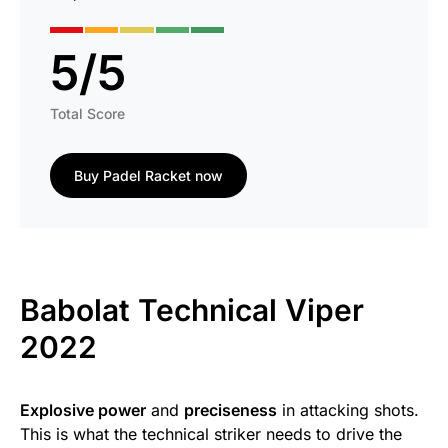
5
/
5
Total Score
Buy Padel Racket now
Babolat Technical Viper
2022
Explosive power
and
preciseness
in attacking shots.
This is what the technical striker needs to drive the