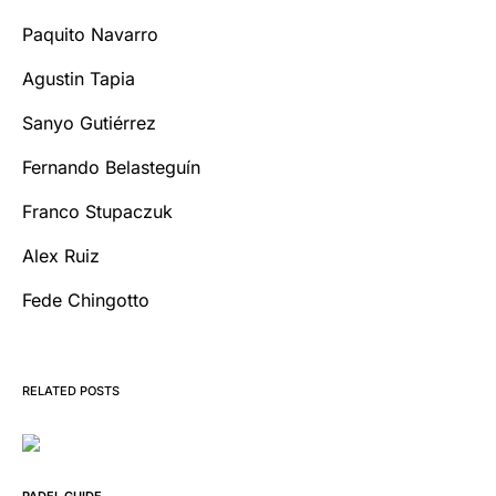
Paquito Navarro
Agustin Tapia
Sanyo Gutiérrez
Fernando Belasteguín
Franco Stupaczuk
Alex Ruiz
Fede Chingotto
RELATED POSTS