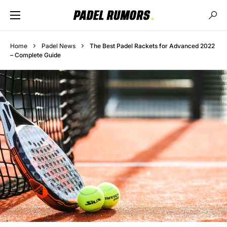
Home
Padel News
The Best Padel Rackets for Advanced 2022
– Complete Guide