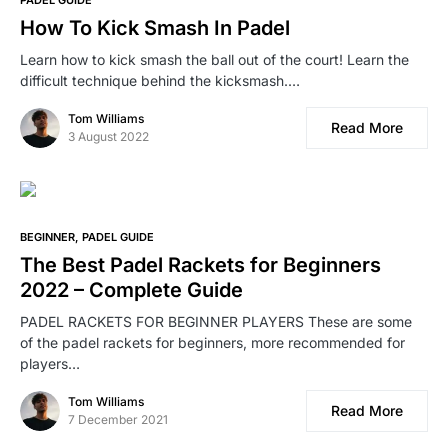
PADEL GUIDE
How To Kick Smash In Padel
Learn how to kick smash the ball out of the court! Learn the
difficult technique behind the kicksmash.…
Tom Williams
Read More
3 August 2022
BEGINNER
PADEL GUIDE
The Best Padel Rackets for Beginners
2022 – Complete Guide
PADEL RACKETS FOR BEGINNER PLAYERS These are some
of the padel rackets for beginners, more recommended for
players…
Tom Williams
Read More
7 December 2021