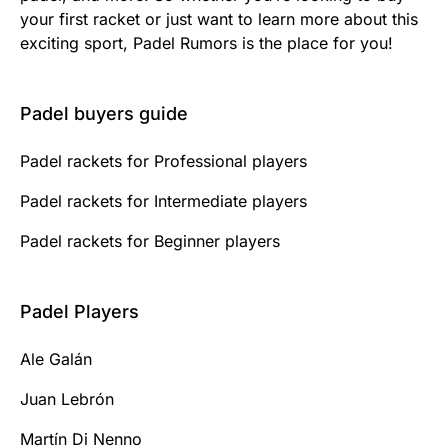
your first racket or just want to learn more about this
exciting sport, Padel Rumors is the place for you!
Padel buyers guide
Padel rackets for Professional players
Padel rackets for Intermediate players
Padel rackets for Beginner players
Padel Players
Ale Galán
Juan Lebrón
Martín Di Nenno