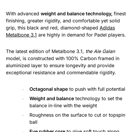
With advanced
weight and balance technology,
finest
finishing, greater rigidity, and comfortable yet solid
grip, this black and red, diamond-shaped
Adidas
Metalbone 3.1
are highly in demand for Padel players.
The latest edition of Metalbone 3.1,
the Ale Galan
model, is constructed with 100% Carbon framed in
aluminized layer to ensure longevity and provide
exceptional resistance and commendable rigidity.
Octagonal shape
to push with full potential
Weight and balance
technology to set the
balance in-line with the weight
Roughness on the surface to cut or topspin
ball
Eve rubber core
to give soft touch along