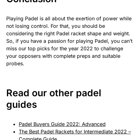
Playing Padel is all about the exertion of power while
not losing control. For that, you should be
considering the right Padel racket shape and weight.
So, if you have a passion for playing Padel, you can’t
miss our top picks for the year 2022 to challenge
your opposers with complete preps and suitable
probes.
Read our other padel
guides
Padel Buyers Guide 2022: Advanced
The Best Padel Rackets for Intermediate 2022 –
Complete Guide