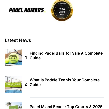
Latest News
Finding Padel Balls for Sale A Complete
Guide
What Is Paddle Tennis Your Complete
Guide
Padel Miami Beach: Top Courts & 2025