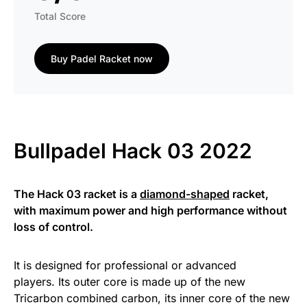
Total Score
Buy Padel Racket now
Bullpadel Hack 03 2022
The Hack 03 racket is a
diamond-shaped
racket,
with maximum power and high performance without
loss of control.
It is designed for professional or advanced
players. Its outer core is made up of the new
Tricarbon combined carbon, its inner core of the new