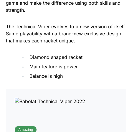
game and make the difference using both skills and
strength.
The Technical Viper evolves to a new version of itself.
Same playability with a brand-new exclusive design
that makes each racket unique.
Diamond shaped racket
Main feature is power
Balance is high
Amazing