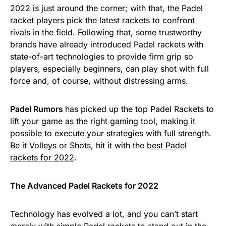
2022 is just around the corner; with that, the Padel
racket players pick the latest rackets to confront
rivals in the field. Following that, some trustworthy
brands have already introduced Padel rackets with
state-of-art technologies to provide firm grip so
players, especially beginners, can play shot with full
force and, of course, without distressing arms.
Padel Rumors
has picked up the top Padel Rackets to
lift your game as the right gaming tool, making it
possible to execute your strategies with full strength.
Be it Volleys or Shots, hit it with the
best Padel
rackets for 2022
.
The Advanced Padel Rackets for 2022
Technology has evolved a lot, and you can’t start