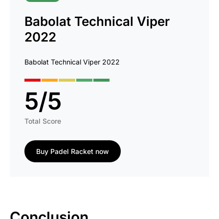
Babolat Technical Viper
2022
Babolat Technical Viper 2022
5
/
5
Total Score
Buy Padel Racket now
Conclusion