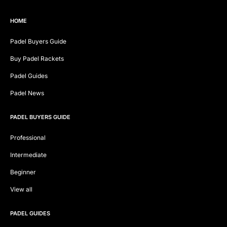
HOME
Padel Buyers Guide
Buy Padel Rackets
Padel Guides
Padel News
PADEL BUYERS GUIDE
Professional
Intermediate
Beginner
View all
PADEL GUIDES