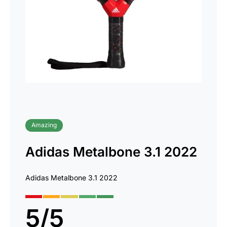
Amazing
Adidas Metalbone 3.1 2022
Adidas Metalbone 3.1 2022
5
/
5