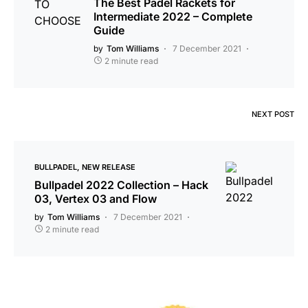
The Best Padel Rackets for
Intermediate 2022 – Complete
Guide
by
Tom Williams
7 December 2021
2 minute read
NEXT POST
BULLPADEL
NEW RELEASE
Bullpadel 2022 Collection – Hack
03, Vertex 03 and Flow
by
Tom Williams
7 December 2021
2 minute read