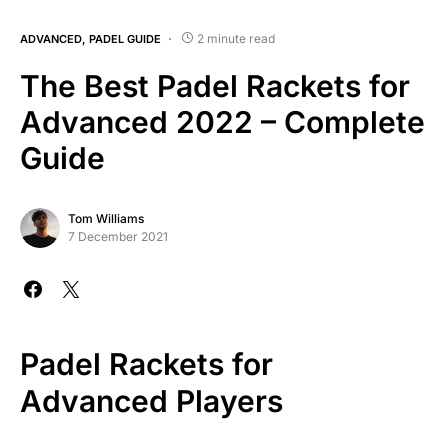
2 minute read
ADVANCED
PADEL GUIDE
The Best Padel Rackets for
Advanced 2022 – Complete
Guide
Tom Williams
7 December 2021
Padel Rackets for
Advanced Players