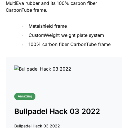
MultiEva rubber and its 100% carbon fiber
CarbonTube frame.
Metalshield frame
CustomWeight weight plate system
100% carbon fiber CarbonTube frame
Amazing
Bullpadel Hack 03 2022
Bullpadel Hack 03 2022