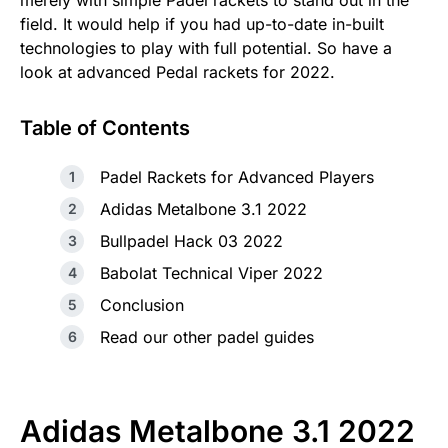
merely with simple Padel rackets to stand out in the
field. It would help if you had up-to-date in-built
technologies to play with full potential. So have a
look at advanced Pedal rackets for 2022.
Table of Contents
Padel Rackets for Advanced Players
Adidas Metalbone 3.1 2022
Bullpadel Hack 03 2022
Babolat Technical Viper 2022
Conclusion
Read our other padel guides
Adidas Metalbone 3.1 2022