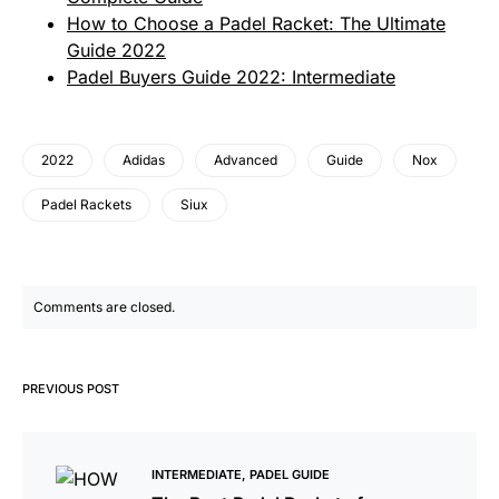
How to Choose a Padel Racket: The Ultimate
Guide 2022
Padel Buyers Guide 2022: Intermediate
2022
Adidas
Advanced
Guide
Nox
Padel Rackets
Siux
Comments are closed.
PREVIOUS POST
INTERMEDIATE
PADEL GUIDE