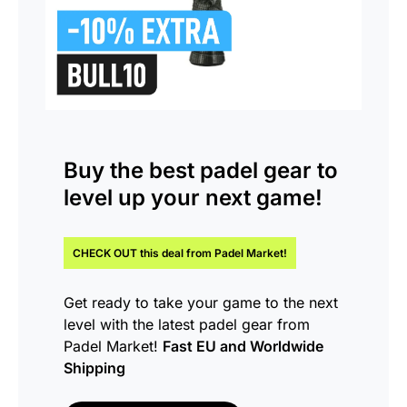
Buy the
best padel gear
to
level up your next game!
CHECK OUT this
deal
from Padel Market!
Get ready to take your game to the next
level with the latest padel gear from
Padel Market!
Fast EU and Worldwide
Shipping