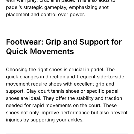
with wall play, crucial in padel. This also adds to
padel’s strategic gameplay, emphasizing shot
placement and control over power.
Footwear: Grip and Support for
Quick Movements
Choosing the right shoes is crucial in padel. The
quick changes in direction and frequent side-to-side
movement require shoes with excellent grip and
support. Clay court tennis shoes or specific padel
shoes are ideal. They offer the stability and traction
needed for rapid movements on the court. These
shoes not only improve performance but also prevent
injuries by supporting your ankles.