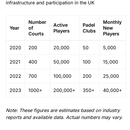
infrastructure and participation in the UK
Number
Monthly
Active
Padel
Year
of
New
Players
Clubs
Courts
Players
2020
200
20,000
50
5,000
2021
400
50,000
100
15,000
2022
700
100,000
200
25,000
2023
1000+
200,000+
350+
40,000+
Note: These figures are estimates based on industry
reports and available data. Actual numbers may vary.