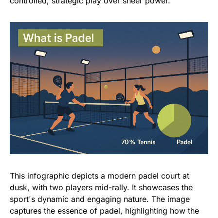
controlled, strategic play over sheer power.
This infographic depicts a modern padel court at
dusk, with two players mid-rally. It showcases the
sport's dynamic and engaging nature. The image
captures the essence of padel, highlighting how the