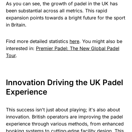
As you can see, the growth of padel in the UK has
been substantial across all metrics. This rapid
expansion points towards a bright future for the sport
in Britain.
Find more detailed statistics
here
. You might also be
interested in:
Premier Padel: The New Global Padel
Tour
.
Innovation Driving the UK Padel
Experience
This success isn't just about playing; it's also about
innovation. British operators are improving the padel
experience through various methods, from enhanced
booking systems to cutting-edge facility design. This