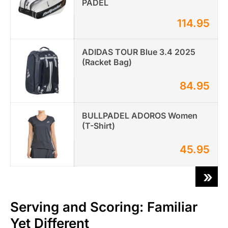
PADEL
114.95
ADIDAS TOUR Blue 3.4 2025
(Racket Bag)
84.95
BULLPADEL ADOROS Women
(T-Shirt)
45.95
»
Serving and Scoring: Familiar
Yet Different