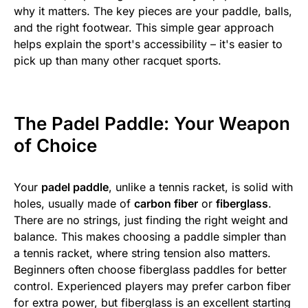
why it matters. The key pieces are your paddle, balls,
and the right footwear. This simple gear approach
helps explain the sport's accessibility – it's easier to
pick up than many other racquet sports.
The Padel Paddle: Your Weapon
of Choice
Your
padel paddle
, unlike a tennis racket, is solid with
holes, usually made of
carbon fiber
or
fiberglass
.
There are no strings, just finding the right weight and
balance. This makes choosing a paddle simpler than
a tennis racket, where string tension also matters.
Beginners often choose fiberglass paddles for better
control. Experienced players may prefer carbon fiber
for extra power, but fiberglass is an excellent starting