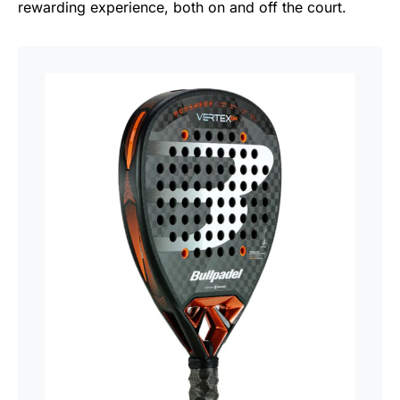
rewarding experience, both on and off the court.