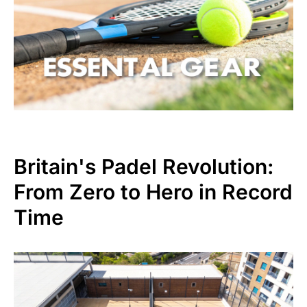
Britain's Padel Revolution:
From Zero to Hero in Record
Time