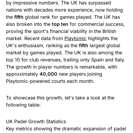
by impressive numbers. The UK has surpassed
nations with decades more experience, now holding
the
fifth
global rank for games played. The UK has
also broken into the
top ten
for commercial success,
proving the sport's financial viability in the British
market. Recent data from
Playtomic
highlights the
UK's enthusiasm, ranking as the
fifth
largest global
market by games played. The UK is also among the
top 10 for club revenues, trailing only Spain and Italy.
The growth in player numbers is remarkable, with
approximately
40,000
new players joining
Playtomic-powered courts each month.
To showcase this growth, let's take a look at the
following table:
UK Padel Growth Statistics
Key metrics showing the dramatic expansion of padel