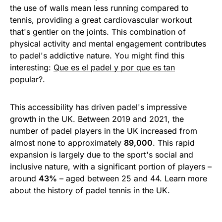
the use of walls mean less running compared to
tennis, providing a great cardiovascular workout
that's gentler on the joints. This combination of
physical activity and mental engagement contributes
to padel's addictive nature. You might find this
interesting:
Que es el padel y por que es tan
popular?
.
This accessibility has driven padel's impressive
growth in the UK. Between 2019 and 2021, the
number of padel players in the UK increased from
almost none to approximately
89,000
. This rapid
expansion is largely due to the sport's social and
inclusive nature, with a significant portion of players –
around
43%
– aged between 25 and 44. Learn more
about
the history of padel tennis in the UK
.