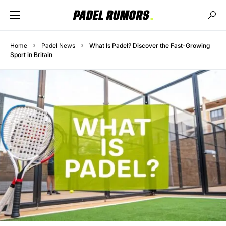
Home
Padel News
What Is Padel? Discover the Fast-Growing
Sport in Britain