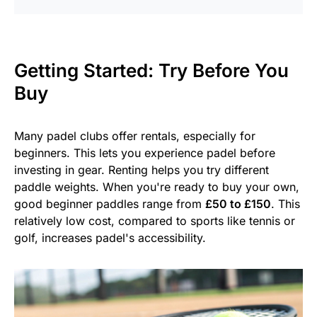
Getting Started: Try Before You
Buy
Many padel clubs offer rentals, especially for
beginners. This lets you experience padel before
investing in gear. Renting helps you try different
paddle weights. When you're ready to buy your own,
good beginner paddles range from
£50 to £150
. This
relatively low cost, compared to sports like tennis or
golf, increases padel's accessibility.