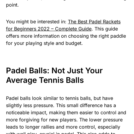
point.
You might be interested in:
The Best Padel Rackets
for Beginners 2022 – Complete Guide
. This guide
offers more information on choosing the right paddle
for your playing style and budget.
Padel Balls: Not Just Your
Average Tennis Balls
Padel balls look similar to tennis balls, but have
slightly less pressure. This small difference has a
noticeable impact, making them easier to control and
more forgiving for new players. The lower pressure
leads to longer rallies and more control, especially