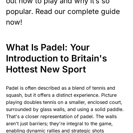
out how to play and why it’s so
popular. Read our complete guide
now!
What Is Padel: Your
Introduction to Britain's
Hottest New Sport
Padel is often described as a blend of tennis and
squash, but it offers a distinct experience. Picture
playing doubles tennis on a smaller, enclosed court,
surrounded by glass walls, and using a solid paddle.
That's a closer representation of padel. The walls
aren't just barriers; they're integral to the game,
enabling dynamic rallies and strategic shots