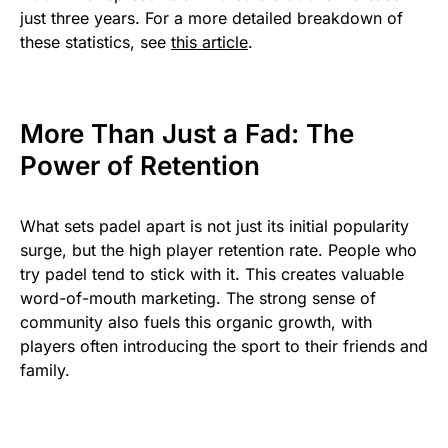
just three years. For a more detailed breakdown of
these statistics, see
this article
.
More Than Just a Fad: The
Power of Retention
What sets padel apart is not just its initial popularity
surge, but the high player retention rate. People who
try padel tend to stick with it. This creates valuable
word-of-mouth marketing. The strong sense of
community also fuels this organic growth, with
players often introducing the sport to their friends and
family.