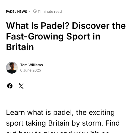
11 minute read
PADEL NEWS
What Is Padel? Discover the
Fast-Growing Sport in
Britain
Tom Williams
6 June 2025
Learn what is padel, the exciting
sport taking Britain by storm. Find