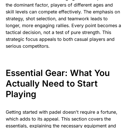
the dominant factor, players of different ages and
skill levels can compete effectively. The emphasis on
strategy, shot selection, and teamwork leads to
longer, more engaging rallies. Every point becomes a
tactical decision, not a test of pure strength. This
strategic focus appeals to both casual players and
serious competitors.
Essential Gear: What You
Actually Need to Start
Playing
Getting started with padel doesn't require a fortune,
which adds to its appeal. This section covers the
essentials, explaining the necessary equipment and