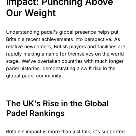
Impact: Punching Above
Our Weight
Understanding padel's global presence helps put
Britain's recent achievements into perspective. As
relative newcomers, British players and facilities are
rapidly making a name for themselves on the world
stage. We've overtaken countries with much longer
padel histories, demonstrating a swift rise in the
global padel community.
The UK's Rise in the Global
Padel Rankings
Britain's impact is more than just talk; it's supported