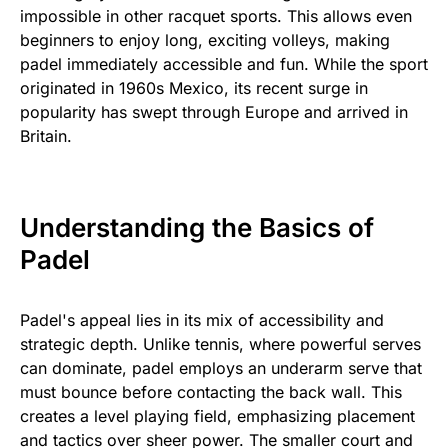
impossible in other racquet sports. This allows even
beginners to enjoy long, exciting volleys, making
padel immediately accessible and fun. While the sport
originated in 1960s Mexico, its recent surge in
popularity has swept through Europe and arrived in
Britain.
Understanding the Basics of
Padel
Padel's appeal lies in its mix of accessibility and
strategic depth. Unlike tennis, where powerful serves
can dominate, padel employs an underarm serve that
must bounce before contacting the back wall. This
creates a level playing field, emphasizing placement
and tactics over sheer power. The smaller court and