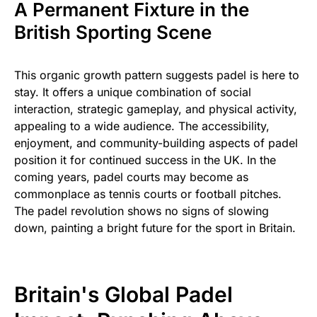
A Permanent Fixture in the
British Sporting Scene
This organic growth pattern suggests padel is here to
stay. It offers a unique combination of social
interaction, strategic gameplay, and physical activity,
appealing to a wide audience. The accessibility,
enjoyment, and community-building aspects of padel
position it for continued success in the UK. In the
coming years, padel courts may become as
commonplace as tennis courts or football pitches.
The padel revolution shows no signs of slowing
down, painting a bright future for the sport in Britain.
Britain's Global Padel