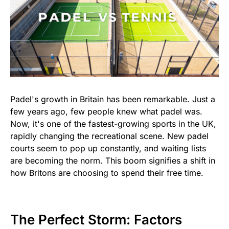
Padel's growth in Britain has been remarkable. Just a
few years ago, few people knew what padel was.
Now, it's one of the fastest-growing sports in the UK,
rapidly changing the recreational scene. New padel
courts seem to pop up constantly, and waiting lists
are becoming the norm. This boom signifies a shift in
how Britons are choosing to spend their free time.
The Perfect Storm: Factors