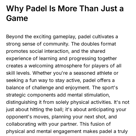
Why Padel Is More Than Just a
Game
Beyond the exciting gameplay, padel cultivates a
strong sense of community. The doubles format
promotes social interaction, and the shared
experience of learning and progressing together
creates a welcoming atmosphere for players of all
skill levels. Whether you're a seasoned athlete or
seeking a fun way to stay active, padel offers a
balance of challenge and enjoyment. The sport's
strategic components add mental stimulation,
distinguishing it from solely physical activities. It's not
just about hitting the ball; it's about anticipating your
opponent's moves, planning your next shot, and
collaborating with your partner. This fusion of
physical and mental engagement makes padel a truly