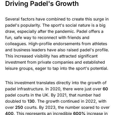
Driving Padel's Growth
Several factors have combined to create this surge in
padel's popularity. The sport's social nature is a big
draw, especially after the pandemic. Padel offers a
fun, safe way to reconnect with friends and
colleagues. High-profile endorsements from athletes
and business leaders have also raised padel's profile.
This increased visibility has attracted significant
investment from private companies and established
leisure groups, eager to tap into the sport's potential.
This investment translates directly into the growth of
padel infrastructure. In 2020, there were just over
60
padel courts in the UK. By 2021, that number had
doubled to
130
. The growth continued in 2022, with
over
250
courts. By 2023, the number soared to over
400
. This represents an incredible
600%
increase in