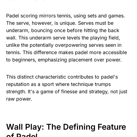
Padel scoring mirrors tennis, using sets and games.
The serve, however, is unique. Serves must be
underarm, bouncing once before hitting the back
wall. This underarm serve levels the playing field,
unlike the potentially overpowering serves seen in
tennis. This difference makes padel more accessible
to beginners, emphasizing placement over power.
This distinct characteristic contributes to padel's
reputation as a sport where technique trumps
strength. It's a game of finesse and strategy, not just
raw power.
Wall Play: The Defining Feature
of Padel