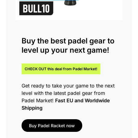
Buy the
best padel gear
to
level up your next game!
CHECK OUT this
deal
from Padel Market!
Get ready to take your game to the next
level with the latest padel gear from
Padel Market!
Fast EU and Worldwide
Shipping
Buy Padel Racket now