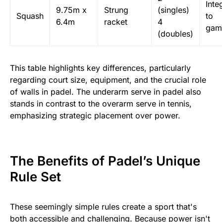
Inte
9.75m x
Strung
(singles)
Squash
to
6.4m
racket
4
gam
(doubles)
This table highlights key differences, particularly
regarding court size, equipment, and the crucial role
of walls in padel. The underarm serve in padel also
stands in contrast to the overarm serve in tennis,
emphasizing strategic placement over power.
The Benefits of Padel’s Unique
Rule Set
These seemingly simple rules create a sport that's
both accessible and challenging. Because power isn't