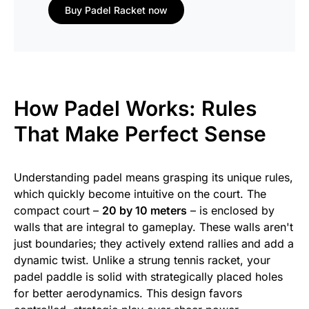
Buy Padel Racket now
How Padel Works: Rules
That Make Perfect Sense
Understanding padel means grasping its unique rules,
which quickly become intuitive on the court. The
compact court –
20 by 10 meters
– is enclosed by
walls that are integral to gameplay. These walls aren't
just boundaries; they actively extend rallies and add a
dynamic twist. Unlike a strung tennis racket, your
padel paddle is solid with strategically placed holes
for better aerodynamics. This design favors