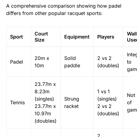
A comprehensive comparison showing how padel
differs from other popular racquet sports:
Court
Wall
Sport
Equipment
Players
Size
Use
Inte
20m x
Solid
2 vs 2
Padel
to
10m
paddle
(doubles)
gam
23.77m x
8.23m
1 vs 1
Not 
(singles)
Strung
(singles)
Tennis
of
23.77m x
racket
2 vs 2
gam
10.97m
(doubles)
(doubles)
2