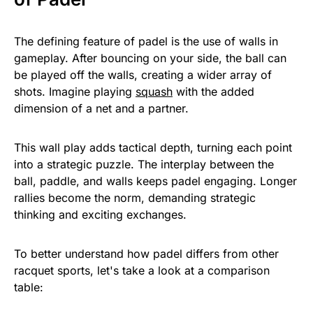
The defining feature of padel is the use of walls in
gameplay. After bouncing on your side, the ball can
be played off the walls, creating a wider array of
shots. Imagine playing
squash
with the added
dimension of a net and a partner.
This wall play adds tactical depth, turning each point
into a strategic puzzle. The interplay between the
ball, paddle, and walls keeps padel engaging. Longer
rallies become the norm, demanding strategic
thinking and exciting exchanges.
To better understand how padel differs from other
racquet sports, let's take a look at a comparison
table: