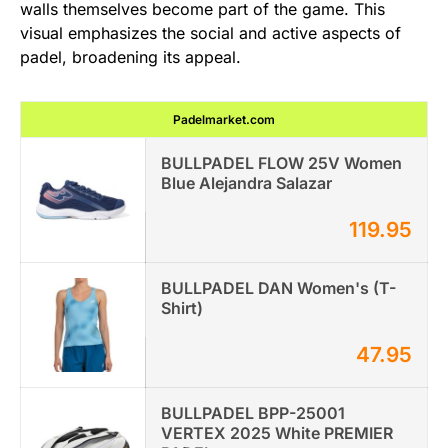
walls themselves become part of the game. This
visual emphasizes the social and active aspects of
padel, broadening its appeal.
Padelmarket.com
BULLPADEL FLOW 25V Women
Blue Alejandra Salazar
119.95
BULLPADEL DAN Women's (T-
Shirt)
47.95
BULLPADEL BPP-25001
VERTEX 2025 White PREMIER