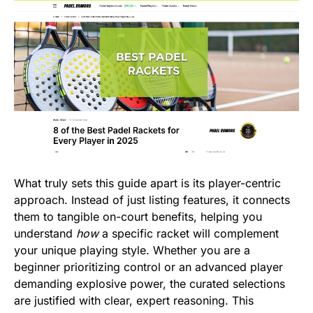
What truly sets this guide apart is its player-centric
approach. Instead of just listing features, it connects
them to tangible on-court benefits, helping you
understand
how
a specific racket will complement
your unique playing style. Whether you are a
beginner prioritizing control or an advanced player
demanding explosive power, the curated selections
are justified with clear, expert reasoning. This