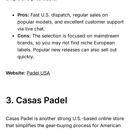
Pros:
Fast U.S. dispatch, regular sales on
popular models, and excellent customer support
via live chat.
Cons:
The selection is focused on mainstream
brands, so you may not find niche European
labels. Popular new releases can also sell out
quickly.
Website:
Padel USA
3. Casas Padel
Casas Padel is another strong U.S.-based online store
that simplifies the gear-buying process for American