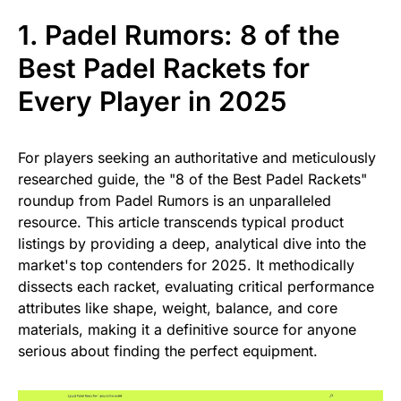
1. Padel Rumors: 8 of the
Best Padel Rackets for
Every Player in 2025
For players seeking an authoritative and meticulously
researched guide, the "8 of the Best Padel Rackets"
roundup from Padel Rumors is an unparalleled
resource. This article transcends typical product
listings by providing a deep, analytical dive into the
market's top contenders for 2025. It methodically
dissects each racket, evaluating critical performance
attributes like shape, weight, balance, and core
materials, making it a definitive source for anyone
serious about finding the perfect equipment.