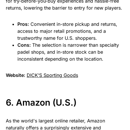
for try-before-you-buy experiences and hassle-free
returns, lowering the barrier to entry for new players.
Pros:
Convenient in-store pickup and returns,
access to major retail promotions, and a
trustworthy name for U.S. shoppers.
Cons:
The selection is narrower than specialty
padel shops, and in-store stock can be
inconsistent depending on the location.
Website:
DICK’S Sporting Goods
6. Amazon (U.S.)
As the world's largest online retailer, Amazon
naturally offers a surprisingly extensive and