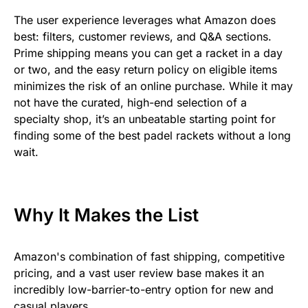
The user experience leverages what Amazon does
best: filters, customer reviews, and Q&A sections.
Prime shipping means you can get a racket in a day
or two, and the easy return policy on eligible items
minimizes the risk of an online purchase. While it may
not have the curated, high-end selection of a
specialty shop, it’s an unbeatable starting point for
finding some of the best padel rackets without a long
wait.
Why It Makes the List
Amazon's combination of fast shipping, competitive
pricing, and a vast user review base makes it an
incredibly low-barrier-to-entry option for new and
casual players.