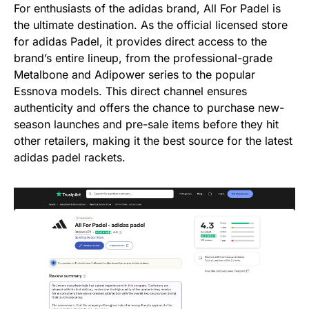
For enthusiasts of the adidas brand, All For Padel is
the ultimate destination. As the official licensed store
for adidas Padel, it provides direct access to the
brand’s entire lineup, from the professional-grade
Metalbone and Adipower series to the popular
Essnova models. This direct channel ensures
authenticity and offers the chance to purchase new-
season launches and pre-sale items before they hit
other retailers, making it the best source for the latest
adidas padel rackets.