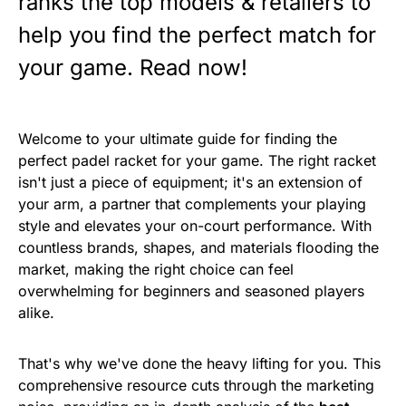
ranks the top models & retailers to
help you find the perfect match for
your game. Read now!
Welcome to your ultimate guide for finding the
perfect padel racket for your game. The right racket
isn't just a piece of equipment; it's an extension of
your arm, a partner that complements your playing
style and elevates your on-court performance. With
countless brands, shapes, and materials flooding the
market, making the right choice can feel
overwhelming for beginners and seasoned players
alike.
That's why we've done the heavy lifting for you. This
comprehensive resource cuts through the marketing