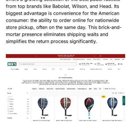
from top brands like Babolat, Wilson, and Head. Its
biggest advantage is convenience for the American
consumer: the ability to order online for nationwide
store pickup, often on the same day. This brick-and-
mortar presence eliminates shipping waits and
simplifies the return process significantly.