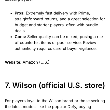
Pros:
Extremely fast delivery with Prime,
straightforward returns, and a great selection for
budget and starter players, often with bundle
deals.
Cons:
Seller quality can be mixed, posing a risk
of counterfeit items or poor service. Review
authenticity requires careful buyer vigilance.
Website:
Amazon (U.S.)
7. Wilson (official U.S. store)
For players loyal to the Wilson brand or those seeking
the latest models like the popular Defy, buying