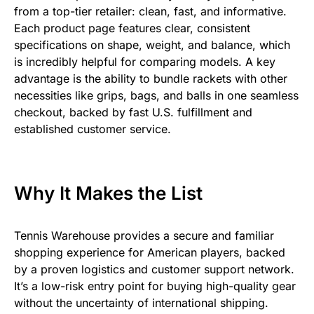
from a top-tier retailer: clean, fast, and informative.
Each product page features clear, consistent
specifications on shape, weight, and balance, which
is incredibly helpful for comparing models. A key
advantage is the ability to bundle rackets with other
necessities like grips, bags, and balls in one seamless
checkout, backed by fast U.S. fulfillment and
established customer service.
Why It Makes the List
Tennis Warehouse provides a secure and familiar
shopping experience for American players, backed
by a proven logistics and customer support network.
It’s a low-risk entry point for buying high-quality gear
without the uncertainty of international shipping.