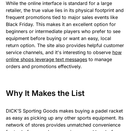
While the online interface is standard for a large
retailer, the true value lies in its physical footprint and
frequent promotions tied to major sales events like
Black Friday. This makes it an excellent option for
beginners or intermediate players who prefer to see
equipment before buying or want an easy, local
return option. The site also provides helpful customer
service channels, and it's interesting to observe
how
online shops leverage text messages
to manage
orders and promotions effectively.
Why It Makes the List
DICK’S Sporting Goods makes buying a padel racket
as easy as picking up any other sports equipment. Its
network of stores provides unmatched convenience