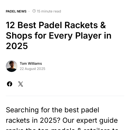
15 minute read
PADEL NEWS
12 Best Padel Rackets &
Shops for Every Player in
2025
Tom Williams
22 August 2025
Searching for the best padel
rackets in 2025? Our expert guide