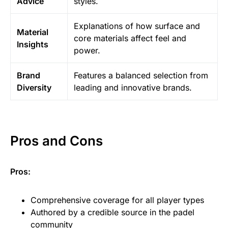
Advice
styles.
Explanations of how surface and
Material
core materials affect feel and
Insights
power.
Brand
Features a balanced selection from
Diversity
leading and innovative brands.
Pros and Cons
Pros:
Comprehensive coverage for all player types
Authored by a credible source in the padel
community