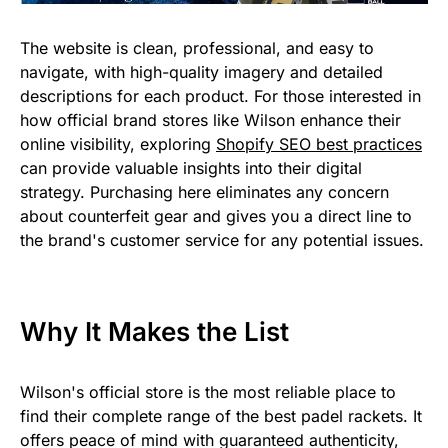
The website is clean, professional, and easy to
navigate, with high-quality imagery and detailed
descriptions for each product. For those interested in
how official brand stores like Wilson enhance their
online visibility, exploring
Shopify SEO best practices
can provide valuable insights into their digital
strategy. Purchasing here eliminates any concern
about counterfeit gear and gives you a direct line to
the brand's customer service for any potential issues.
Why It Makes the List
Wilson's official store is the most reliable place to
find their complete range of the best padel rackets. It
offers peace of mind with guaranteed authenticity,