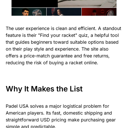
The user experience is clean and efficient. A standout
feature is their "Find your racket" quiz, a helpful tool
that guides beginners toward suitable options based
on their play style and experience. The site also
offers a price-match guarantee and free returns,
reducing the risk of buying a racket online.
Why It Makes the List
Padel USA solves a major logistical problem for
American players. Its fast, domestic shipping and
straightforward USD pricing make purchasing gear
simple and predictable.