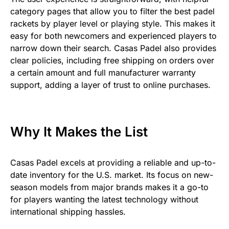
category pages that allow you to filter the best padel
rackets by player level or playing style. This makes it
easy for both newcomers and experienced players to
narrow down their search. Casas Padel also provides
clear policies, including free shipping on orders over
a certain amount and full manufacturer warranty
support, adding a layer of trust to online purchases.
Why It Makes the List
Casas Padel excels at providing a reliable and up-to-
date inventory for the U.S. market. Its focus on new-
season models from major brands makes it a go-to
for players wanting the latest technology without
international shipping hassles.