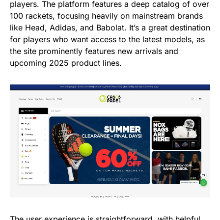
players. The platform features a deep catalog of over
100 rackets, focusing heavily on mainstream brands
like Head, Adidas, and Babolat. It’s a great destination
for players who want access to the latest models, as
the site prominently features new arrivals and
upcoming 2025 product lines.
The user experience is straightforward, with helpful