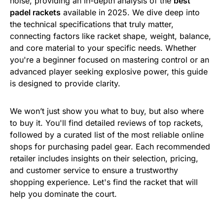
noise, providing an in-depth analysis of the
best
padel rackets
available in 2025. We dive deep into
the technical specifications that truly matter,
connecting factors like racket shape, weight, balance,
and core material to your specific needs. Whether
you're a beginner focused on mastering control or an
advanced player seeking explosive power, this guide
is designed to provide clarity.
We won’t just show you what to buy, but also where
to buy it. You'll find detailed reviews of top rackets,
followed by a curated list of the most reliable online
shops for purchasing padel gear. Each recommended
retailer includes insights on their selection, pricing,
and customer service to ensure a trustworthy
shopping experience. Let's find the racket that will
help you dominate the court.