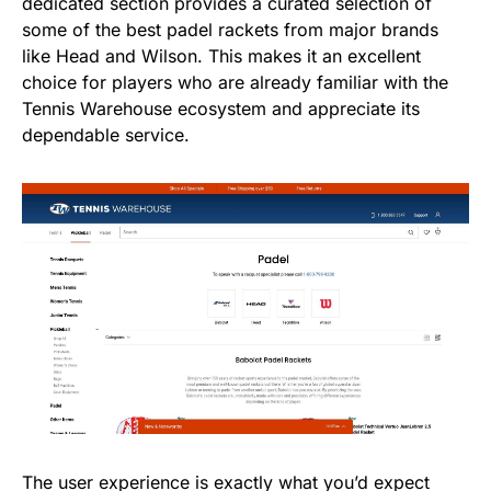
dedicated section provides a curated selection of
some of the best padel rackets from major brands
like Head and Wilson. This makes it an excellent
choice for players who are already familiar with the
Tennis Warehouse ecosystem and appreciate its
dependable service.
The user experience is exactly what you’d expect