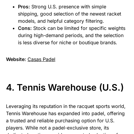
Pros:
Strong U.S. presence with simple
shipping, good selection of the newest racket
models, and helpful category filtering.
Cons:
Stock can be limited for specific weights
during high-demand periods, and the selection
is less diverse for niche or boutique brands.
Website:
Casas Padel
4. Tennis Warehouse (U.S.)
Leveraging its reputation in the racquet sports world,
Tennis Warehouse has expanded into padel, offering
a trusted and reliable purchasing option for U.S.
players. While not a padel-exclusive store, its