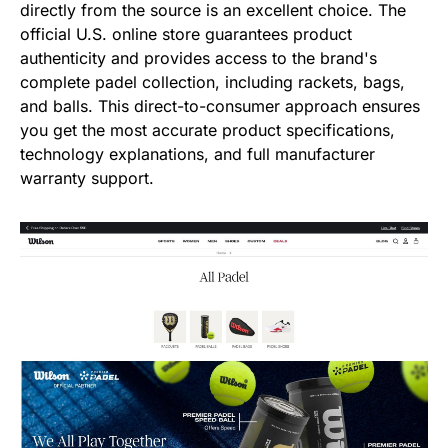
directly from the source is an excellent choice. The
official U.S. online store guarantees product
authenticity and provides access to the brand's
complete padel collection, including rackets, bags,
and balls. This direct-to-consumer approach ensures
you get the most accurate product specifications,
technology explanations, and full manufacturer
warranty support.