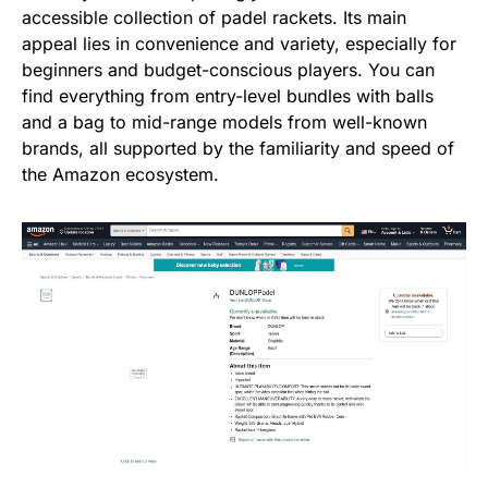
accessible collection of padel rackets. Its main
appeal lies in convenience and variety, especially for
beginners and budget-conscious players. You can
find everything from entry-level bundles with balls
and a bag to mid-range models from well-known
brands, all supported by the familiarity and speed of
the Amazon ecosystem.