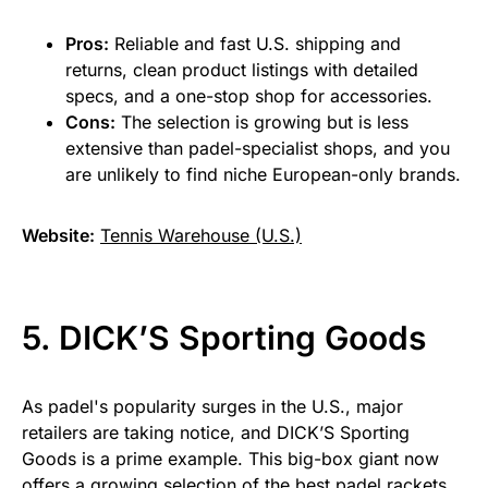
Pros:
Reliable and fast U.S. shipping and
returns, clean product listings with detailed
specs, and a one-stop shop for accessories.
Cons:
The selection is growing but is less
extensive than padel-specialist shops, and you
are unlikely to find niche European-only brands.
Website:
Tennis Warehouse (U.S.)
5. DICK’S Sporting Goods
As padel's popularity surges in the U.S., major
retailers are taking notice, and DICK’S Sporting
Goods is a prime example. This big-box giant now
offers a growing selection of the best padel rackets