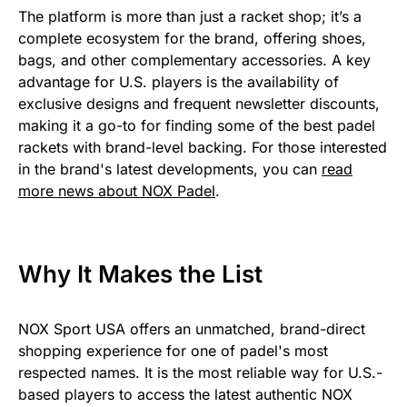
The platform is more than just a racket shop; it’s a
complete ecosystem for the brand, offering shoes,
bags, and other complementary accessories. A key
advantage for U.S. players is the availability of
exclusive designs and frequent newsletter discounts,
making it a go-to for finding some of the best padel
rackets with brand-level backing. For those interested
in the brand's latest developments, you can
read
more news about NOX Padel
.
Why It Makes the List
NOX Sport USA offers an unmatched, brand-direct
shopping experience for one of padel's most
respected names. It is the most reliable way for U.S.-
based players to access the latest authentic NOX