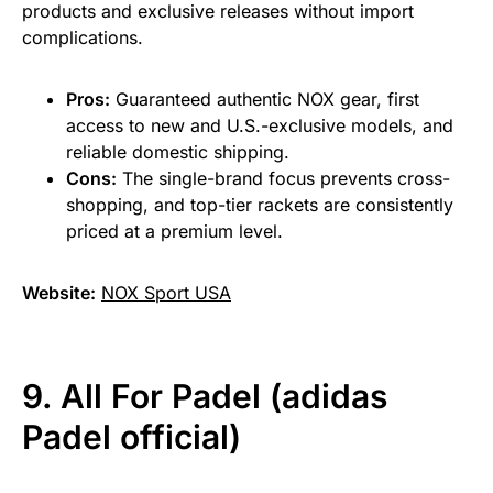
products and exclusive releases without import
complications.
Pros:
Guaranteed authentic NOX gear, first
access to new and U.S.-exclusive models, and
reliable domestic shipping.
Cons:
The single-brand focus prevents cross-
shopping, and top-tier rackets are consistently
priced at a premium level.
Website:
NOX Sport USA
9. All For Padel (adidas
Padel official)