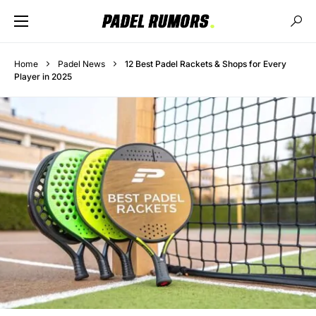
Home
Padel News
12 Best Padel Rackets & Shops for Every
Player in 2025