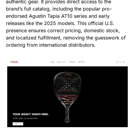
authentic gear. It provides direct access to the
brand’s full catalog, including the popular pro-
endorsed Agustín Tapia AT10 series and early
releases like the 2025 models. This official U.S.
presence ensures correct pricing, domestic stock,
and localized fulfillment, removing the guesswork of
ordering from international distributors.