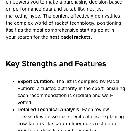
empowers you to make a purchasing decision based
on performance data and suitability, not just
marketing hype. The content effectively demystifies
the complex world of racket technology, positioning
itself as the most comprehensive starting point in
your search for the
best padel rackets
.
Key Strengths and Features
Expert Curation:
The list is compiled by Padel
Rumors, a trusted authority in the sport, ensuring
each recommendation is credible and well-
vetted.
Detailed Technical Analysis:
Each review
breaks down essential specifications, explaining
how factors like carbon fiber construction or
EVA foam density impact gameplay.