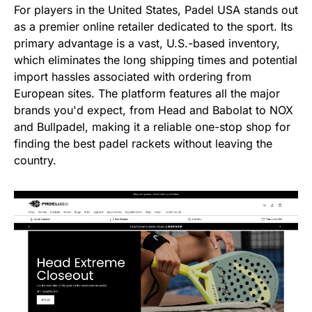
For players in the United States, Padel USA stands out
as a premier online retailer dedicated to the sport. Its
primary advantage is a vast, U.S.-based inventory,
which eliminates the long shipping times and potential
import hassles associated with ordering from
European sites. The platform features all the major
brands you'd expect, from Head and Babolat to NOX
and Bullpadel, making it a reliable one-stop shop for
finding the best padel rackets without leaving the
country.