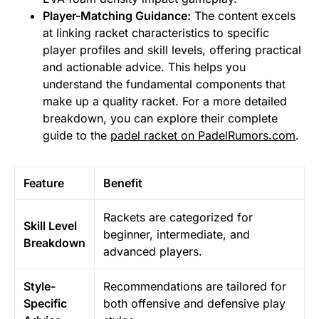
Player-Matching Guidance:
The content excels
at linking racket characteristics to specific
player profiles and skill levels, offering practical
and actionable advice. This helps you
understand the fundamental components that
make up a quality racket. For a more detailed
breakdown, you can explore their complete
guide to the
padel racket on PadelRumors.com
.
Feature
Benefit
Rackets are categorized for
Skill Level
beginner, intermediate, and
Breakdown
advanced players.
Style-
Recommendations are tailored for
Specific
both offensive and defensive play