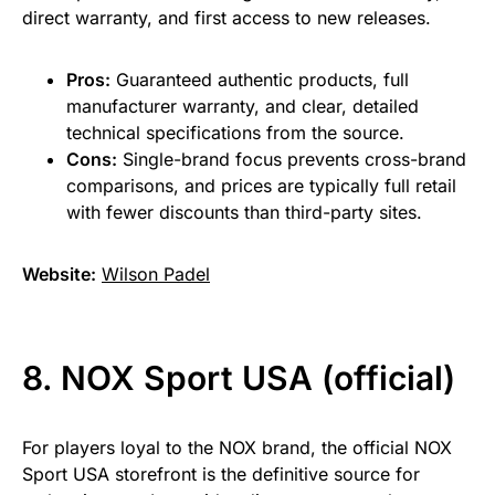
direct warranty, and first access to new releases.
Pros:
Guaranteed authentic products, full
manufacturer warranty, and clear, detailed
technical specifications from the source.
Cons:
Single-brand focus prevents cross-brand
comparisons, and prices are typically full retail
with fewer discounts than third-party sites.
Website:
Wilson Padel
8. NOX Sport USA (official)
For players loyal to the NOX brand, the official NOX
Sport USA storefront is the definitive source for