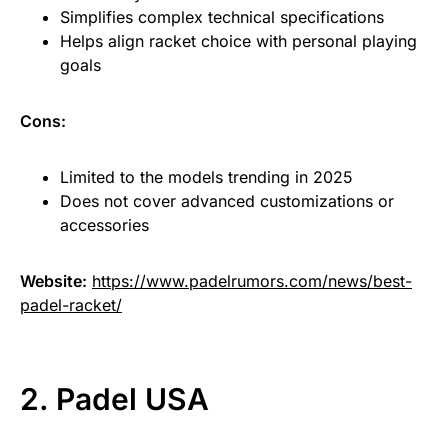
Simplifies complex technical specifications
Helps align racket choice with personal playing
goals
Cons:
Limited to the models trending in 2025
Does not cover advanced customizations or
accessories
Website:
https://www.padelrumors.com/news/best-
padel-racket/
2. Padel USA