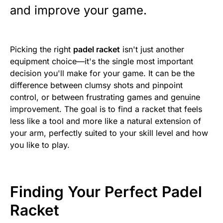
and improve your game.
Picking the right
padel racket
isn't just another
equipment choice—it's the single most important
decision you'll make for your game. It can be the
difference between clumsy shots and pinpoint
control, or between frustrating games and genuine
improvement. The goal is to find a racket that feels
less like a tool and more like a natural extension of
your arm, perfectly suited to your skill level and how
you like to play.
Finding Your Perfect Padel
Racket