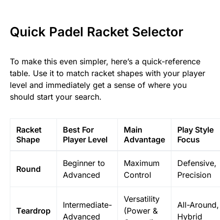
Quick Padel Racket Selector
To make this even simpler, here’s a quick-reference
table. Use it to match racket shapes with your player
level and immediately get a sense of where you
should start your search.
Racket
Best For
Main
Play Style
Shape
Player Level
Advantage
Focus
Beginner to
Maximum
Defensive,
Round
Advanced
Control
Precision
Versatility
Intermediate-
All-Around,
Teardrop
(Power &
Advanced
Hybrid