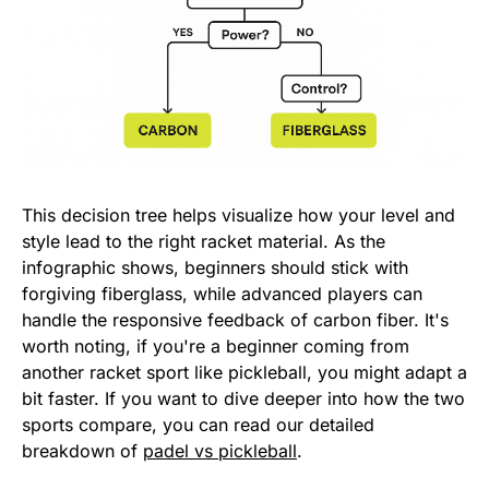
This decision tree helps visualize how your level and
style lead to the right racket material. As the
infographic shows, beginners should stick with
forgiving fiberglass, while advanced players can
handle the responsive feedback of carbon fiber. It's
worth noting, if you're a beginner coming from
another racket sport like pickleball, you might adapt a
bit faster. If you want to dive deeper into how the two
sports compare, you can read our detailed
breakdown of
padel vs pickleball
.