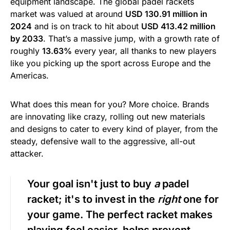
equipment landscape. The global padel rackets
market was valued at around
USD 130.91 million in
2024
and is on track to hit about
USD 413.42 million
by 2033
. That’s a massive jump, with a growth rate of
roughly
13.63%
every year, all thanks to new players
like you picking up the sport across Europe and the
Americas.
What does this mean for you? More choice. Brands
are innovating like crazy, rolling out new materials
and designs to cater to every kind of player, from the
steady, defensive wall to the aggressive, all-out
attacker.
Your goal isn't just to buy
a
padel
racket; it's to invest in the
right
one for
your game. The perfect racket makes
playing feel easier, helps prevent