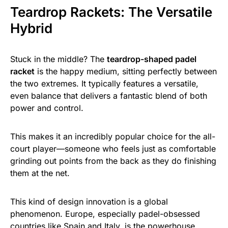
Teardrop Rackets: The Versatile
Hybrid
Stuck in the middle? The
teardrop-shaped padel
racket
is the happy medium, sitting perfectly between
the two extremes. It typically features a versatile,
even balance that delivers a fantastic blend of both
power and control.
This makes it an incredibly popular choice for the all-
court player—someone who feels just as comfortable
grinding out points from the back as they do finishing
them at the net.
This kind of design innovation is a global
phenomenon. Europe, especially padel-obsessed
countries like Spain and Italy, is the powerhouse