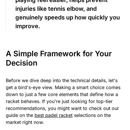
injuries like tennis elbow, and
genuinely speeds up how quickly you
improve.
A Simple Framework for Your
Decision
Before we dive deep into the technical details, let's
get a bird's-eye view. Making a smart choice comes
down to just a few core elements that define how a
racket behaves. If you're just looking for top-tier
recommendations, you might want to check out our
guide on the
best padel racket
selections on the
market right now.