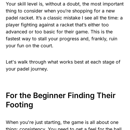
Your skill level is, without a doubt, the most important
thing to consider when you’re shopping for a new
padel racket. It’s a classic mistake I see all the time: a
player fighting against a racket that’s either too
advanced or too basic for their game. This is the
fastest way to stall your progress and, frankly, ruin
your fun on the court.
Let's walk through what works best at each stage of
your padel journey.
For the Beginner Finding Their
Footing
When you're just starting, the game is all about one
thing: consistency. You need to get a feel for the ball