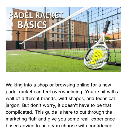
Walking into a shop or browsing online for a new
padel racket can feel overwhelming. You're hit with a
wall of different brands, wild shapes, and technical
jargon. But don't worry, it doesn't have to be that
complicated. This guide is here to cut through the
marketing fluff and give you some real, experience-
based advice to help you choose with confidence.