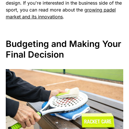
design. If you're interested in the business side of the
sport, you can read more about the
growing padel
market and its innovations
.
Budgeting and Making Your
Final Decision