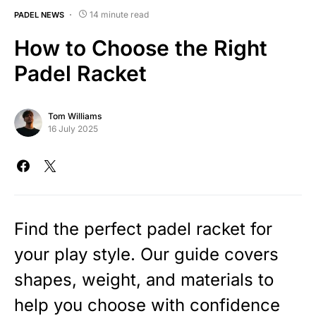
14 minute read
PADEL NEWS
How to Choose the Right
Padel Racket
Tom Williams
16 July 2025
Find the perfect padel racket for
your play style. Our guide covers
shapes, weight, and materials to
help you choose with confidence