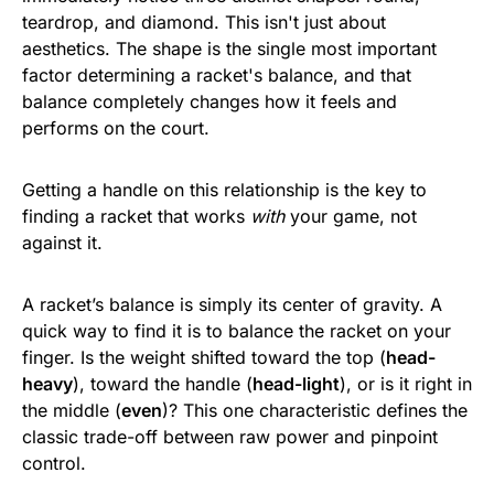
teardrop, and diamond. This isn't just about
aesthetics. The shape is the single most important
factor determining a racket's balance, and that
balance completely changes how it feels and
performs on the court.
Getting a handle on this relationship is the key to
finding a racket that works
with
your game, not
against it.
A racket’s balance is simply its center of gravity. A
quick way to find it is to balance the racket on your
finger. Is the weight shifted toward the top (
head-
heavy
), toward the handle (
head-light
), or is it right in
the middle (
even
)? This one characteristic defines the
classic trade-off between raw power and pinpoint
control.