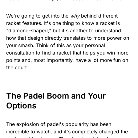
We're going to get into the
why
behind different
racket features. It's one thing to know a racket is
"diamond-shaped," but it's another to understand
how that design directly translates to more power on
your smash. Think of this as your personal
consultation to find a racket that helps you win more
points and, most importantly, have a lot more fun on
the court.
The Padel Boom and Your
Options
The explosion of padel's popularity has been
incredible to watch, and it's completely changed the