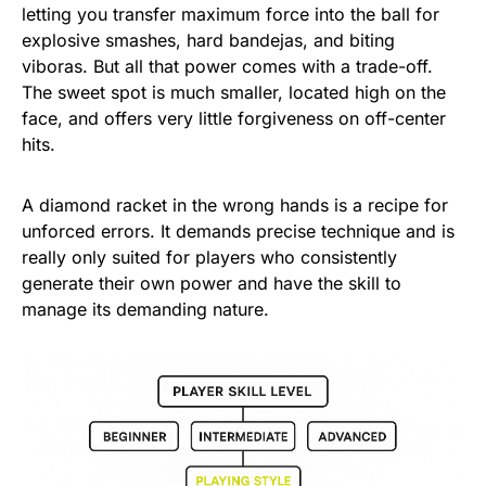
letting you transfer maximum force into the ball for
explosive smashes, hard bandejas, and biting
viboras. But all that power comes with a trade-off.
The sweet spot is much smaller, located high on the
face, and offers very little forgiveness on off-center
hits.
A diamond racket in the wrong hands is a recipe for
unforced errors. It demands precise technique and is
really only suited for players who consistently
generate their own power and have the skill to
manage its demanding nature.