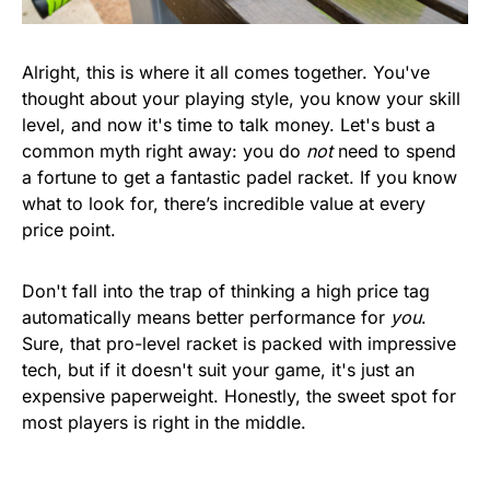
Alright, this is where it all comes together. You've
thought about your playing style, you know your skill
level, and now it's time to talk money. Let's bust a
common myth right away: you do
not
need to spend
a fortune to get a fantastic padel racket. If you know
what to look for, there’s incredible value at every
price point.
Don't fall into the trap of thinking a high price tag
automatically means better performance for
you
.
Sure, that pro-level racket is packed with impressive
tech, but if it doesn't suit your game, it's just an
expensive paperweight. Honestly, the sweet spot for
most players is right in the middle.