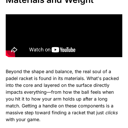
Beyond the shape and balance, the real soul of a
padel racket is found in its materials. What's packed
into the core and layered on the surface directly
impacts everything—from how the ball feels when
you hit it to how your arm holds up after a long
match. Getting a handle on these components is a
massive step toward finding a racket that just
clicks
with your game.