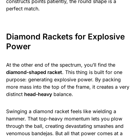
constructs points patiently, the round shape is a
perfect match.
Diamond Rackets for Explosive
Power
At the other end of the spectrum, you’ll find the
diamond-shaped racket
. This thing is built for one
purpose: generating explosive power. By packing
more mass into the top of the frame, it creates a very
distinct
head-heavy
balance.
Swinging a diamond racket feels like wielding a
hammer. That top-heavy momentum lets you plow
through the ball, creating devastating smashes and
venomous bandejas. But all that power comes at a