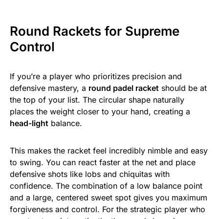
Round Rackets for Supreme
Control
If you’re a player who prioritizes precision and
defensive mastery, a
round padel racket
should be at
the top of your list. The circular shape naturally
places the weight closer to your hand, creating a
head-light
balance.
This makes the racket feel incredibly nimble and easy
to swing. You can react faster at the net and place
defensive shots like lobs and chiquitas with
confidence. The combination of a low balance point
and a large, centered sweet spot gives you maximum
forgiveness and control. For the strategic player who