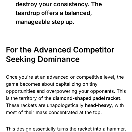
destroy your consistency. The
teardrop offers a balanced,
manageable step up.
For the Advanced Competitor
Seeking Dominance
Once you're at an advanced or competitive level, the
game becomes about capitalizing on tiny
opportunities and overpowering your opponents. This
is the territory of the
diamond-shaped padel racket
.
These rackets are unapologetically
head-heavy
, with
most of their mass concentrated at the top.
This design essentially turns the racket into a hammer,