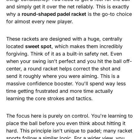
and simply get it over the net reliably. This is exactly
why a
round-shaped padel racket
is the go-to choice
for almost every new player.
These rackets are designed with a huge, centrally
located
sweet spot
, which makes them incredibly
forgiving. Think of it as a built-in safety net. Even
when your swing isn't perfect and you hit the ball off-
center, a round racket helps correct the shot and
send it roughly where you were aiming. This is a
massive confidence booster. You'll spend way less
time getting frustrated and more time actually
learning the core strokes and tactics.
The focus here is purely on control. You're learning to
place the ball before you even think about hitting it
hard. This principle isn't unique to padel; many racket
sports follow a similar logic. For a wider view, you