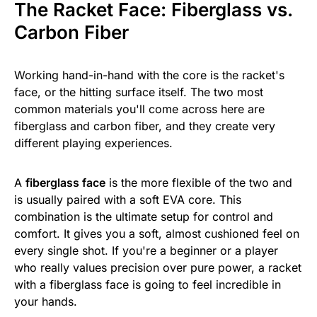
The Racket Face: Fiberglass vs.
Carbon Fiber
Working hand-in-hand with the core is the racket's
face, or the hitting surface itself. The two most
common materials you'll come across here are
fiberglass and carbon fiber, and they create very
different playing experiences.
A
fiberglass face
is the more flexible of the two and
is usually paired with a soft EVA core. This
combination is the ultimate setup for control and
comfort. It gives you a soft, almost cushioned feel on
every single shot. If you're a beginner or a player
who really values precision over pure power, a racket
with a fiberglass face is going to feel incredible in
your hands.