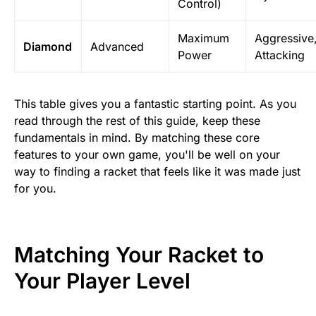
Control)
Maximum
Aggressive
Diamond
Advanced
Power
Attacking
This table gives you a fantastic starting point. As you
read through the rest of this guide, keep these
fundamentals in mind. By matching these core
features to your own game, you'll be well on your
way to finding a racket that feels like it was made just
for you.
Matching Your Racket to
Your Player Level