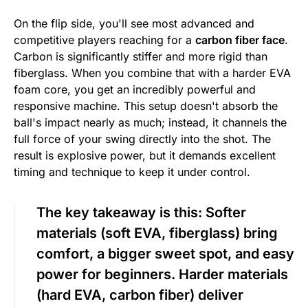
On the flip side, you'll see most advanced and
competitive players reaching for a
carbon fiber face
.
Carbon is significantly stiffer and more rigid than
fiberglass. When you combine that with a harder EVA
foam core, you get an incredibly powerful and
responsive machine. This setup doesn't absorb the
ball's impact nearly as much; instead, it channels the
full force of your swing directly into the shot. The
result is explosive power, but it demands excellent
timing and technique to keep it under control.
The key takeaway is this:
Softer
materials (soft EVA, fiberglass) bring
comfort, a bigger sweet spot, and easy
power for beginners. Harder materials
(hard EVA, carbon fiber) deliver