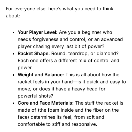
For everyone else, here’s what you need to think
about:
Your Player Level:
Are you a beginner who
needs forgiveness and control, or an advanced
player chasing every last bit of power?
Racket Shape:
Round, teardrop, or diamond?
Each one offers a different mix of control and
power.
Weight and Balance:
This is all about how the
racket feels in your hand—is it quick and easy to
move, or does it have a heavy head for
powerful shots?
Core and Face Materials:
The stuff the racket is
made of (the foam inside and the fiber on the
face) determines its feel, from soft and
comfortable to stiff and responsive.