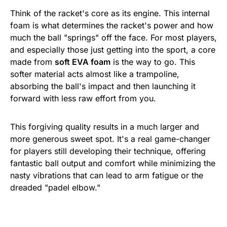
Think of the racket's core as its engine. This internal
foam is what determines the racket's power and how
much the ball "springs" off the face. For most players,
and especially those just getting into the sport, a core
made from
soft EVA foam
is the way to go. This
softer material acts almost like a trampoline,
absorbing the ball's impact and then launching it
forward with less raw effort from you.
This forgiving quality results in a much larger and
more generous sweet spot. It's a real game-changer
for players still developing their technique, offering
fantastic ball output and comfort while minimizing the
nasty vibrations that can lead to arm fatigue or the
dreaded "padel elbow."