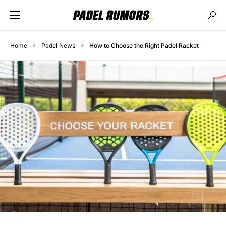
Home
Padel News
How to Choose the Right Padel Racket