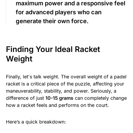
maximum power and a responsive feel
for advanced players who can
generate their own force.
Finding Your Ideal Racket
Weight
Finally, let's talk weight. The overall weight of a padel
racket is a critical piece of the puzzle, affecting your
maneuverability, stability, and power. Seriously, a
difference of just
10-15 grams
can completely change
how a racket feels and performs on the court.
Here’s a quick breakdown: