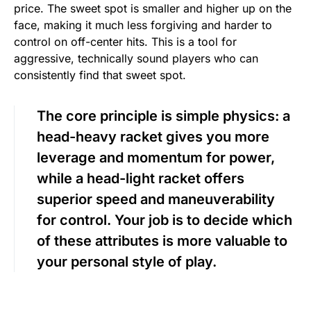
price. The sweet spot is smaller and higher up on the
face, making it much less forgiving and harder to
control on off-center hits. This is a tool for
aggressive, technically sound players who can
consistently find that sweet spot.
The core principle is simple physics: a
head-heavy racket gives you more
leverage and momentum for power,
while a head-light racket offers
superior speed and maneuverability
for control. Your job is to decide which
of these attributes is more valuable to
your personal style of play.