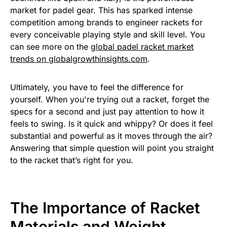
market for padel gear. This has sparked intense
competition among brands to engineer rackets for
every conceivable playing style and skill level. You
can see more on the
global padel racket market
trends on globalgrowthinsights.com
.
Ultimately, you have to feel the difference for
yourself. When you're trying out a racket, forget the
specs for a second and just pay attention to how it
feels to swing. Is it quick and whippy? Or does it feel
substantial and powerful as it moves through the air?
Answering that simple question will point you straight
to the racket that’s right for you.
The Importance of Racket
Materials and Weight