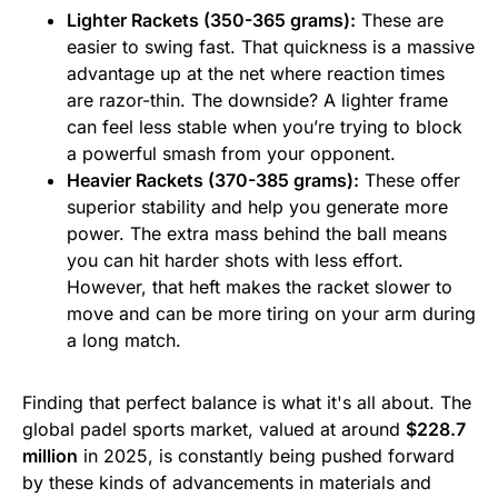
Lighter Rackets (350-365 grams):
These are
easier to swing fast. That quickness is a massive
advantage up at the net where reaction times
are razor-thin. The downside? A lighter frame
can feel less stable when you’re trying to block
a powerful smash from your opponent.
Heavier Rackets (370-385 grams):
These offer
superior stability and help you generate more
power. The extra mass behind the ball means
you can hit harder shots with less effort.
However, that heft makes the racket slower to
move and can be more tiring on your arm during
a long match.
Finding that perfect balance is what it's all about. The
global padel sports market, valued at around
$228.7
million
in 2025, is constantly being pushed forward
by these kinds of advancements in materials and