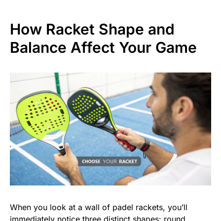
How Racket Shape and
Balance Affect Your Game
When you look at a wall of padel rackets, you’ll
immediately notice three distinct shapes: round,