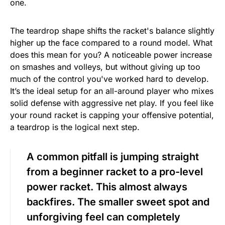
one.
The teardrop shape shifts the racket's balance slightly
higher up the face compared to a round model. What
does this mean for you? A noticeable power increase
on smashes and volleys, but without giving up too
much of the control you've worked hard to develop.
It’s the ideal setup for an all-around player who mixes
solid defense with aggressive net play. If you feel like
your round racket is capping your offensive potential,
a teardrop is the logical next step.
A common pitfall is jumping straight
from a beginner racket to a pro-level
power racket. This almost always
backfires. The smaller sweet spot and
unforgiving feel can completely