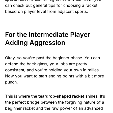
can check out general
tips for choosing a racket
based on player level
from adjacent sports.
For the Intermediate Player
Adding Aggression
Okay, so you're past the beginner phase. You can
defend the back glass, your lobs are pretty
consistent, and you're holding your own in rallies.
Now you want to start ending points with a bit more
punch.
This is where the
teardrop-shaped racket
shines. It’s
the perfect bridge between the forgiving nature of a
beginner racket and the raw power of an advanced