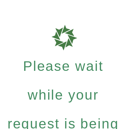
Please wait
while your
request is being