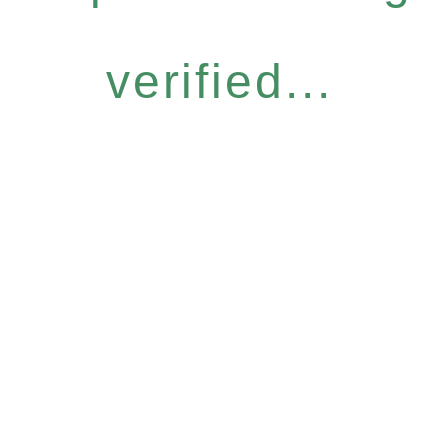
verified...