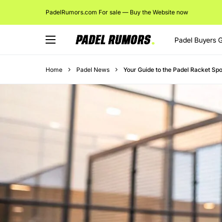
PadelRumors.com For sale — Buy the Website now
Padel Buyers 
Home
Padel News
Your Guide to the Padel Racket Spo