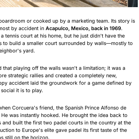
 boardroom or cooked up by a marketing team. Its story is
lmost by accident in
Acapulco, Mexico, back in 1969
.
 tennis court at his home, but he just didn't have the
 to build a smaller court surrounded by walls—mostly to
neighbor's yard.
 that playing off the walls wasn't a limitation; it was a
ore strategic rallies and created a completely new,
appy accident laid the groundwork for a game defined by
ocial it is to play.
when Corcuera's friend, the Spanish Prince Alfonso de
 He was instantly hooked. He brought the idea back to
 and built the first two padel courts in the country at the
tion to Europe's elite gave padel its first taste of the
s still on the horizon.