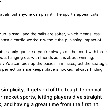
hat almost anyone can play it. The sport's appeal cuts
urt is small and the balls are softer, which means less
 fantastic cardio workout without the punishing impact of
ubles-only game, so you're always on the court with three
out hanging out with friends as it is about winning.
er:
You can pick up the basics in minutes, but the strategic
his perfect balance keeps players hooked, always finding
 simplicity. It gets rid of the tough technical
r racket sports, letting players dive straight
 and having a great time from the first hit.