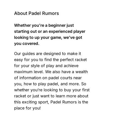
About Padel Rumors
Whether you’re a beginner just
starting out or an experienced player
looking to up your game, we’ve got
you covered.
Our guides are designed to make it
easy for you to find the perfect racket
for your style of play and achieve
maximum level. We also have a wealth
of information on padel courts near
you, how to play padel, and more. So
whether you’re looking to buy your first
racket or just want to learn more about
this exciting sport, Padel Rumors is the
place for you!