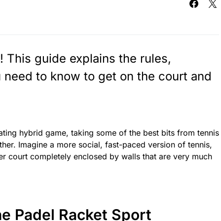
! This guide explains the rules,
 need to know to get on the court and
ating hybrid game, taking some of the best bits from tennis
er. Imagine a more social, fast-paced version of tennis,
er court completely enclosed by walls that are very much
he Padel Racket Sport