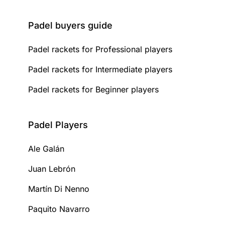
Padel buyers guide
Padel rackets for Professional players
Padel rackets for Intermediate players
Padel rackets for Beginner players
Padel Players
Ale Galán
Juan Lebrón
Martín Di Nenno
Paquito Navarro