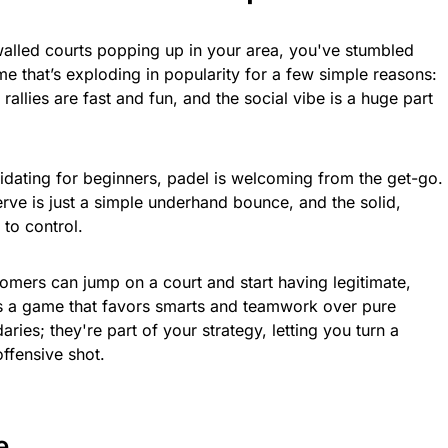
-walled courts popping up in your area, you've stumbled
me that’s exploding in popularity for a few simple reasons:
e rallies are fast and fun, and the social vibe is a huge part
midating for beginners, padel is welcoming from the get-go.
rve is just a simple underhand bounce, and the solid,
 to control.
mers can jump on a court and start having legitimate,
 It’s a game that favors smarts and teamwork over pure
ries; they're part of your strategy, letting you turn a
ffensive shot.
e