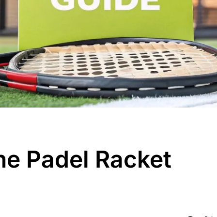
he Padel Racket