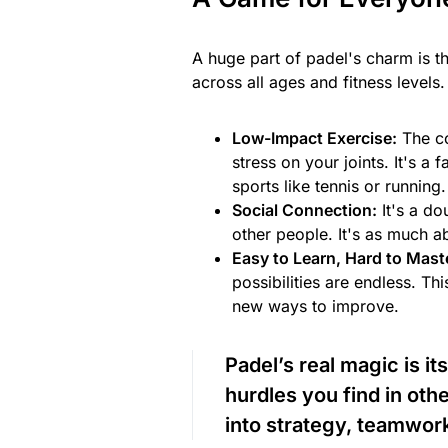
A huge part of padel's charm is t
across all ages and fitness levels.
Low-Impact Exercise:
The co
stress on your joints. It's a
sports like tennis or running.
Social Connection:
It's a do
other people. It's as much ab
Easy to Learn, Hard to Mast
possibilities are endless. T
new ways to improve.
Padel’s real magic is its
hurdles you find in othe
into strategy, teamwork,