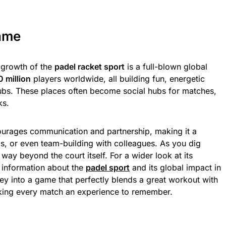
ame
e growth of the
padel racket sport
is a full-blown global
0 million
players worldwide, all building fun, energetic
lubs. These places often become social hubs for matches,
ks.
urages communication and partnership, making it a
ends, or even team-building with colleagues. As you dig
 way beyond the court itself. For a wider look at its
e information about the
padel sport
and its global impact in
ney into a game that perfectly blends a great workout with
king every match an experience to remember.