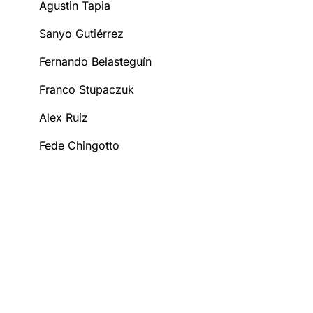
Agustin Tapia
Sanyo Gutiérrez
Fernando Belasteguín
Franco Stupaczuk
Alex Ruiz
Fede Chingotto