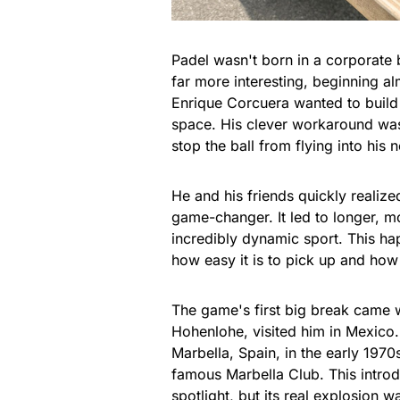
Padel wasn't born in a corporate
far more interesting, beginning a
Enrique Corcuera wanted to build a
space. His clever workaround was
stop the ball from flying into his 
He and his friends quickly realized
game-changer. It led to longer, m
incredibly dynamic sport. This h
how easy it is to pick up and how s
The game's first big break came 
Hohenlohe, visited him in Mexico.
Marbella, Spain, in the early 1970s
famous Marbella Club. This introduc
spotlight, but its real explosion wa