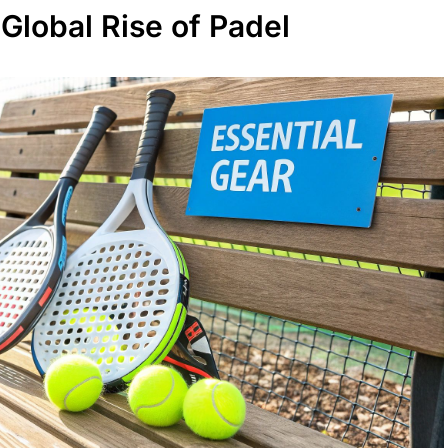
Global Rise of Padel