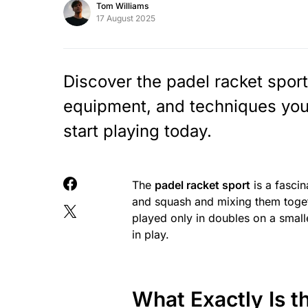
Tom Williams
17 August 2025
Discover the padel racket sport
equipment, and techniques you
start playing today.
The
padel racket sport
is a fascin
and squash and mixing them togeth
played only in doubles on a small
in play.
What Exactly Is t