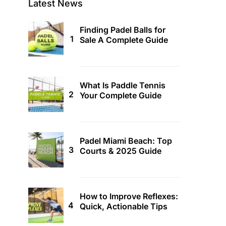
Latest News
Finding Padel Balls for
Sale A Complete Guide
What Is Paddle Tennis
Your Complete Guide
Padel Miami Beach: Top
Courts & 2025 Guide
How to Improve Reflexes:
Quick, Actionable Tips