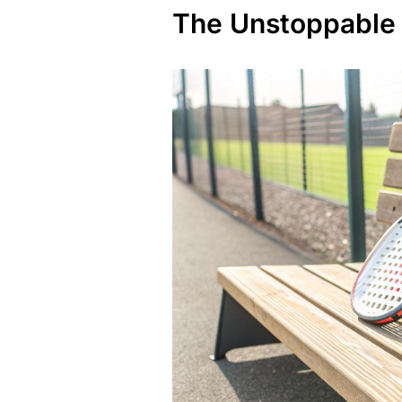
The Unstoppable 