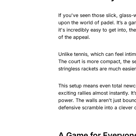
If you've seen those slick, glass
upon the world of padel. It’s a ga
it's incredibly easy to get into, th
of the appeal.
Unlike tennis, which can feel inti
The court is more compact, the se
stringless rackets are much easier
This setup means even total newco
exciting rallies almost instantly.
power. The walls aren't just bounda
defensive scramble into a clever o
A Game for Everyon