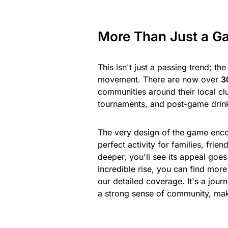
More Than Just a G
This isn't just a passing trend; th
movement. There are now over
3
communities around their local c
tournaments, and post-game drin
The very design of the game enco
perfect activity for families, fri
deeper, you'll see its appeal goes
incredible rise, you can find mor
our detailed coverage. It's a jour
a strong sense of community, ma