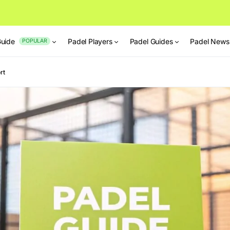
Guide
Padel Players
Padel Guides
Padel News
POPULAR
rt