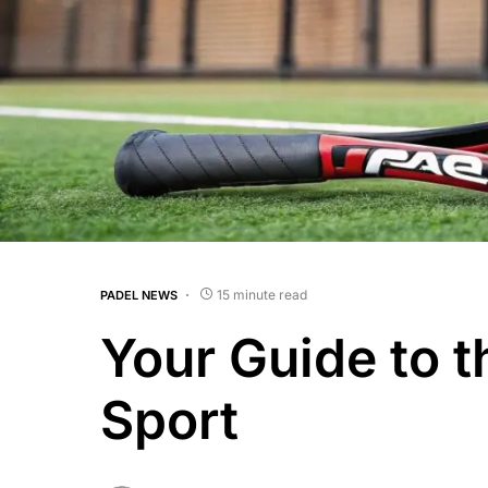
15 minute read
PADEL NEWS
Your Guide to t
Sport