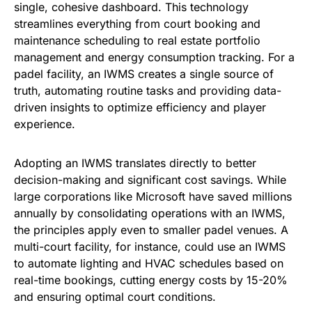
single, cohesive dashboard. This technology
streamlines everything from court booking and
maintenance scheduling to real estate portfolio
management and energy consumption tracking. For a
padel facility, an IWMS creates a single source of
truth, automating routine tasks and providing data-
driven insights to optimize efficiency and player
experience.
Adopting an IWMS translates directly to better
decision-making and significant cost savings. While
large corporations like Microsoft have saved millions
annually by consolidating operations with an IWMS,
the principles apply even to smaller padel venues. A
multi-court facility, for instance, could use an IWMS
to automate lighting and HVAC schedules based on
real-time bookings, cutting energy costs by 15-20%
and ensuring optimal court conditions.