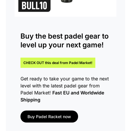
Buy the
best padel gear
to
level up your next game!
CHECK OUT this
deal
from Padel Market!
Get ready to take your game to the next
level with the latest padel gear from
Padel Market!
Fast EU and Worldwide
Shipping
Buy Padel Racket now