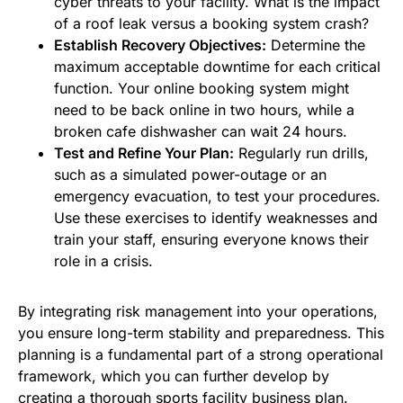
cyber threats to your facility. What is the impact
of a roof leak versus a booking system crash?
Establish Recovery Objectives:
Determine the
maximum acceptable downtime for each critical
function. Your online booking system might
need to be back online in two hours, while a
broken cafe dishwasher can wait 24 hours.
Test and Refine Your Plan:
Regularly run drills,
such as a simulated power-outage or an
emergency evacuation, to test your procedures.
Use these exercises to identify weaknesses and
train your staff, ensuring everyone knows their
role in a crisis.
By integrating risk management into your operations,
you ensure long-term stability and preparedness. This
planning is a fundamental part of a strong operational
framework, which you can further develop by
creating a
thorough sports facility business plan
.