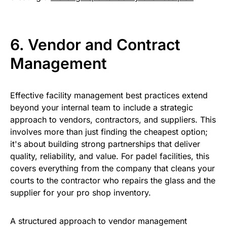
6. Vendor and Contract
Management
Effective facility management best practices extend
beyond your internal team to include a strategic
approach to vendors, contractors, and suppliers. This
involves more than just finding the cheapest option;
it's about building strong partnerships that deliver
quality, reliability, and value. For padel facilities, this
covers everything from the company that cleans your
courts to the contractor who repairs the glass and the
supplier for your pro shop inventory.
A structured approach to vendor management