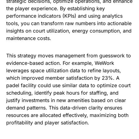
strategic decisions, optimize operations, and enhance
the player experience. By establishing key
performance indicators (KPIs) and using analytics
tools, you can transform raw numbers into actionable
insights on court utilization, energy consumption, and
maintenance costs.
This strategy moves management from guesswork to
evidence-based action. For example, WeWork
leverages space utilization data to refine layouts,
which improved member satisfaction by 23%. A
padel facility could use similar data to optimize court
scheduling, identify peak hours for staffing, and
justify investments in new amenities based on clear
demand patterns. This data-driven clarity ensures
resources are allocated effectively, maximizing both
profitability and player satisfaction.