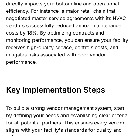
directly impacts your bottom line and operational
efficiency. For instance, a major retail chain that
negotiated master service agreements with its HVAC
vendors successfully reduced annual maintenance
costs by 18%. By optimizing contracts and
monitoring performance, you can ensure your facility
receives high-quality service, controls costs, and
mitigates risks associated with poor vendor
performance.
Key Implementation Steps
To build a strong vendor management system, start
by defining your needs and establishing clear criteria
for all potential partners. This ensures every vendor
aligns with your facility's standards for quality and