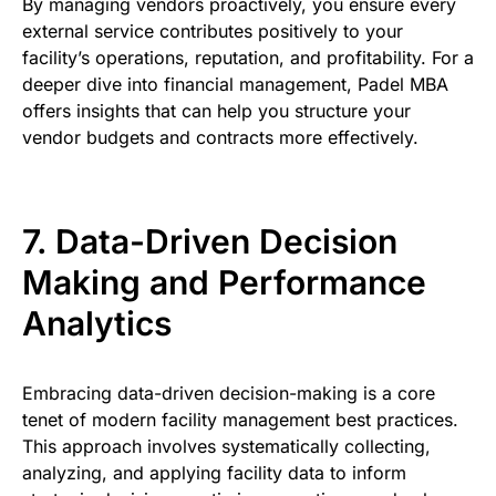
By managing vendors proactively, you ensure every
external service contributes positively to your
facility’s operations, reputation, and profitability. For a
deeper dive into financial management, Padel MBA
offers insights that can help you structure your
vendor budgets and contracts more effectively.
7. Data-Driven Decision
Making and Performance
Analytics
Embracing data-driven decision-making is a core
tenet of modern facility management best practices.
This approach involves systematically collecting,
analyzing, and applying facility data to inform