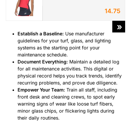
14.75
»
Establish a Baseline:
Use manufacturer
guidelines for your turf, glass, and lighting
systems as the starting point for your
maintenance schedule.
Document Everything:
Maintain a detailed log
for all maintenance activities. This digital or
physical record helps you track trends, identify
recurring problems, and prove due diligence.
Empower Your Team:
Train all staff, including
front desk and cleaning crews, to spot early
warning signs of wear like loose turf fibers,
minor glass chips, or flickering lights during
their daily routines.