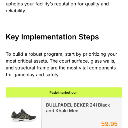
upholds your facility’s reputation for quality and
reliability.
Key Implementation Steps
To build a robust program, start by prioritizing your
most critical assets. The court surface, glass walls,
and structural frame are the most vital components
for gameplay and safety.
Padelmarket.com
BULLPADEL BEKER 24I Black
and Khaki Men
59.95