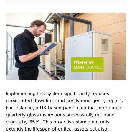
Implementing this system significantly reduces
unexpected downtime and costly emergency repairs.
For instance, a UK-based padel club that introduced
quarterly glass inspections successfully cut panel
cracks by 35%. This proactive stance not only
extends the lifespan of critical assets but also