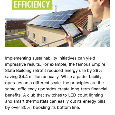
Implementing sustainability initiatives can yield
impressive results. For example, the famous Empire
State Building retrofit reduced energy use by 38%,
saving $4.4 million annually. While a padel facility
operates on a different scale, the principles are the
same: efficiency upgrades create long-term financial
benefits. A club that switches to LED court lighting
and smart thermostats can easily cut its energy bills
by over 30%, boosting its bottom line.