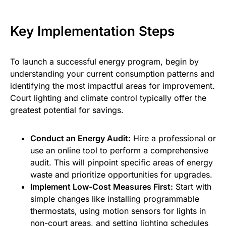
Key Implementation Steps
To launch a successful energy program, begin by
understanding your current consumption patterns and
identifying the most impactful areas for improvement.
Court lighting and climate control typically offer the
greatest potential for savings.
Conduct an Energy Audit:
Hire a professional or
use an online tool to perform a comprehensive
audit. This will pinpoint specific areas of energy
waste and prioritize opportunities for upgrades.
Implement Low-Cost Measures First:
Start with
simple changes like installing programmable
thermostats, using motion sensors for lights in
non-court areas, and setting lighting schedules