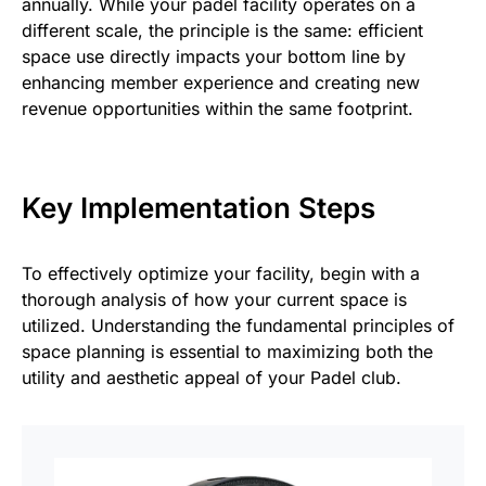
annually. While your padel facility operates on a
different scale, the principle is the same: efficient
space use directly impacts your bottom line by
enhancing member experience and creating new
revenue opportunities within the same footprint.
Key Implementation Steps
To effectively optimize your facility, begin with a
thorough analysis of how your current space is
utilized. Understanding the fundamental principles of
space planning is essential to maximizing both the
utility and aesthetic appeal of your Padel club.