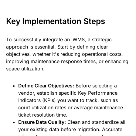
Key Implementation Steps
To successfully integrate an IWMS, a strategic
approach is essential. Start by defining clear
objectives, whether it's reducing operational costs,
improving maintenance response times, or enhancing
space utilization.
Define Clear Objectives:
Before selecting a
vendor, establish specific Key Performance
Indicators (KPIs) you want to track, such as
court utilization rates or average maintenance
ticket resolution time.
Ensure Data Quality:
Clean and standardize all
your existing data before migration. Accurate