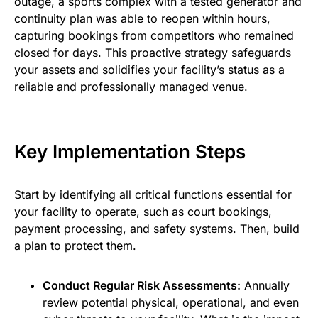
outage, a sports complex with a tested generator and
continuity plan was able to reopen within hours,
capturing bookings from competitors who remained
closed for days. This proactive strategy safeguards
your assets and solidifies your facility’s status as a
reliable and professionally managed venue.
Key Implementation Steps
Start by identifying all critical functions essential for
your facility to operate, such as court bookings,
payment processing, and safety systems. Then, build
a plan to protect them.
Conduct Regular Risk Assessments:
Annually
review potential physical, operational, and even