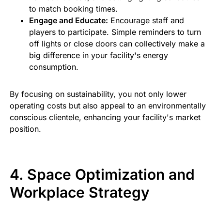
to match booking times.
Engage and Educate:
Encourage staff and
players to participate. Simple reminders to turn
off lights or close doors can collectively make a
big difference in your facility's energy
consumption.
By focusing on sustainability, you not only lower
operating costs but also appeal to an environmentally
conscious clientele, enhancing your facility's market
position.
4. Space Optimization and
Workplace Strategy