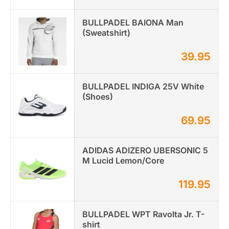
BULLPADEL BAIONA Man
(Sweatshirt)
39.95
BULLPADEL INDIGA 25V White
(Shoes)
69.95
ADIDAS ADIZERO UBERSONIC 5
M Lucid Lemon/Core
119.95
BULLPADEL WPT Ravolta Jr. T-
shirt