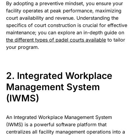
By adopting a preventive mindset, you ensure your
facility operates at peak performance, maximizing
court availability and revenue. Understanding the
specifics of court construction is crucial for effective
maintenance; you can explore an in-depth guide on
the different types of padel courts available
to tailor
your program.
2. Integrated Workplace
Management System
(IWMS)
An Integrated Workplace Management System
(IWMS) is a powerful software platform that
centralizes all facility management operations into a