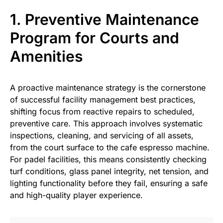
1. Preventive Maintenance
Program for Courts and
Amenities
A proactive maintenance strategy is the cornerstone
of successful facility management best practices,
shifting focus from reactive repairs to scheduled,
preventive care. This approach involves systematic
inspections, cleaning, and servicing of all assets,
from the court surface to the cafe espresso machine.
For padel facilities, this means consistently checking
turf conditions, glass panel integrity, net tension, and
lighting functionality before they fail, ensuring a safe
and high-quality player experience.