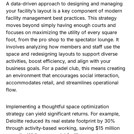
A data-driven approach to designing and managing
your facility’s layout is a key component of modern
facility management best practices. This strategy
moves beyond simply having enough courts and
focuses on maximizing the utility of every square
foot, from the pro shop to the spectator lounge. It
involves analyzing how members and staff use the
space and redesigning layouts to support diverse
activities, boost efficiency, and align with your
business goals. For a padel club, this means creating
an environment that encourages social interaction,
accommodates retail, and streamlines operational
flow.
Implementing a thoughtful space optimization
strategy can yield significant returns. For example,
Deloitte reduced its real estate footprint by 30%
through activity-based working, saving $15 million