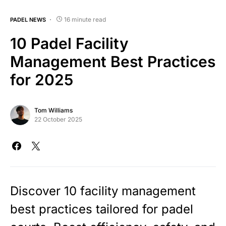
16 minute read
PADEL NEWS
10 Padel Facility
Management Best Practices
for 2025
Tom Williams
22 October 2025
Discover 10 facility management
best practices tailored for padel