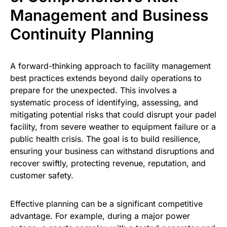
Management and Business
Continuity Planning
A forward-thinking approach to facility management
best practices extends beyond daily operations to
prepare for the unexpected. This involves a
systematic process of identifying, assessing, and
mitigating potential risks that could disrupt your padel
facility, from severe weather to equipment failure or a
public health crisis. The goal is to build resilience,
ensuring your business can withstand disruptions and
recover swiftly, protecting revenue, reputation, and
customer safety.
Effective planning can be a significant competitive
advantage. For example, during a major power