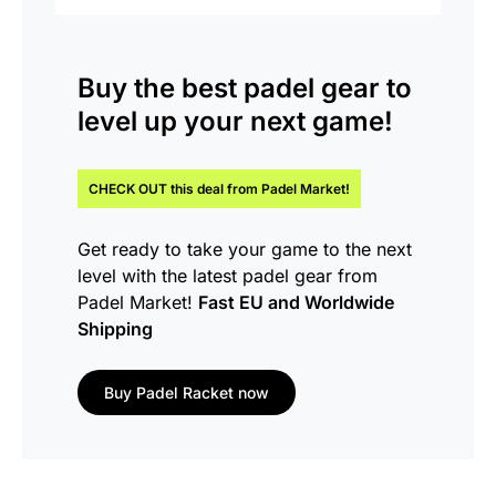
Buy the
best padel gear
to
level up your next game!
CHECK OUT this
deal
from Padel Market!
Get ready to take your game to the next
level with the latest padel gear from
Padel Market!
Fast EU and Worldwide
Shipping
Buy Padel Racket now