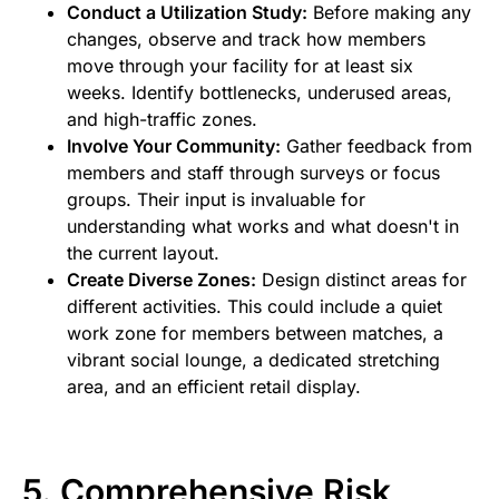
Conduct a Utilization Study:
Before making any
changes, observe and track how members
move through your facility for at least six
weeks. Identify bottlenecks, underused areas,
and high-traffic zones.
Involve Your Community:
Gather feedback from
members and staff through surveys or focus
groups. Their input is invaluable for
understanding what works and what doesn't in
the current layout.
Create Diverse Zones:
Design distinct areas for
different activities. This could include a quiet
work zone for members between matches, a
vibrant social lounge, a dedicated stretching
area, and an efficient retail display.
5. Comprehensive Risk