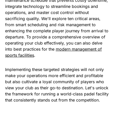
maintenance schedule that prevents costly downtime,
integrate technology to streamline bookings and
operations, and master cost control without
sacrificing quality. We'll explore ten critical areas,
from smart scheduling and risk management to
enhancing the complete player journey from arrival to
departure. To provide a comprehensive overview of
operating your club effectively, you can also delve
into best practices for the
modern management of
sports facilities
.
Implementing these targeted strategies will not only
make your operations more efficient and profitable
but also cultivate a loyal community of players who
view your club as their go-to destination. Let's unlock
the framework for running a world-class padel facility
that consistently stands out from the competition.