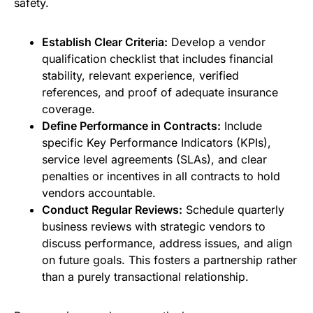
safety.
Establish Clear Criteria:
Develop a vendor
qualification checklist that includes financial
stability, relevant experience, verified
references, and proof of adequate insurance
coverage.
Define Performance in Contracts:
Include
specific Key Performance Indicators (KPIs),
service level agreements (SLAs), and clear
penalties or incentives in all contracts to hold
vendors accountable.
Conduct Regular Reviews:
Schedule quarterly
business reviews with strategic vendors to
discuss performance, address issues, and align
on future goals. This fosters a partnership rather
than a purely transactional relationship.