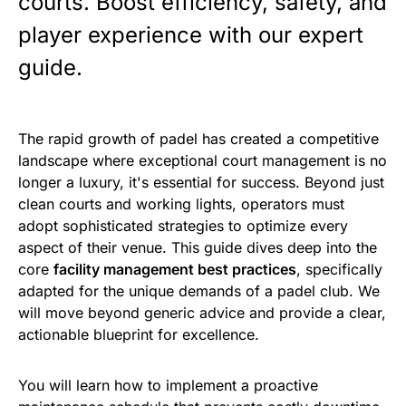
courts. Boost efficiency, safety, and
player experience with our expert
guide.
The rapid growth of padel has created a competitive
landscape where exceptional court management is no
longer a luxury, it's essential for success. Beyond just
clean courts and working lights, operators must
adopt sophisticated strategies to optimize every
aspect of their venue. This guide dives deep into the
core
facility management best practices
, specifically
adapted for the unique demands of a padel club. We
will move beyond generic advice and provide a clear,
actionable blueprint for excellence.
You will learn how to implement a proactive