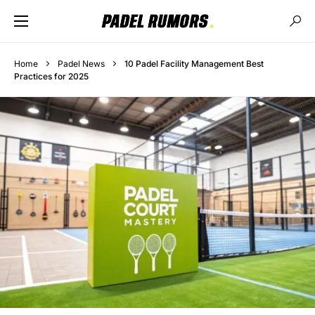
Home
Padel News
10 Padel Facility Management Best
Practices for 2025