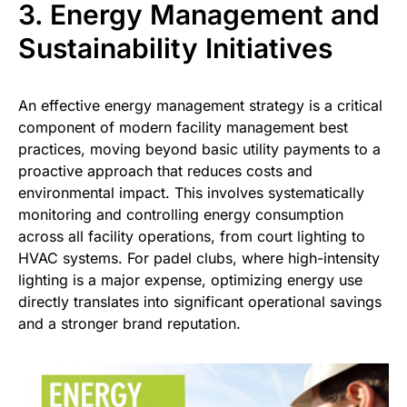
3. Energy Management and
Sustainability Initiatives
An effective energy management strategy is a critical
component of modern facility management best
practices, moving beyond basic utility payments to a
proactive approach that reduces costs and
environmental impact. This involves systematically
monitoring and controlling energy consumption
across all facility operations, from court lighting to
HVAC systems. For padel clubs, where high-intensity
lighting is a major expense, optimizing energy use
directly translates into significant operational savings
and a stronger brand reputation.