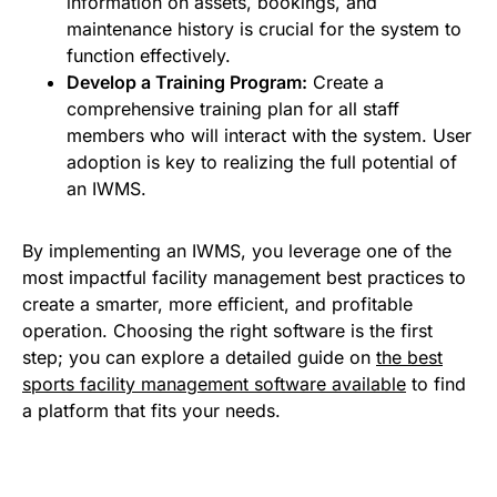
information on assets, bookings, and
maintenance history is crucial for the system to
function effectively.
Develop a Training Program:
Create a
comprehensive training plan for all staff
members who will interact with the system. User
adoption is key to realizing the full potential of
an IWMS.
By implementing an IWMS, you leverage one of the
most impactful facility management best practices to
create a smarter, more efficient, and profitable
operation. Choosing the right software is the first
step; you can explore a detailed guide on
the best
sports facility management software available
to find
a platform that fits your needs.