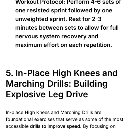
Workout Protocol:
Perform 4-6 sets of
one resisted sprint followed by one
unweighted sprint. Rest for 2-3
minutes between sets to allow for full
nervous system recovery and
maximum effort on each repetition.
5. In-Place High Knees and
Marching Drills: Building
Explosive Leg Drive
In-place High Knees and Marching Drills are
foundational exercises that serve as some of the most
accessible
drills to improve speed
. By focusing on