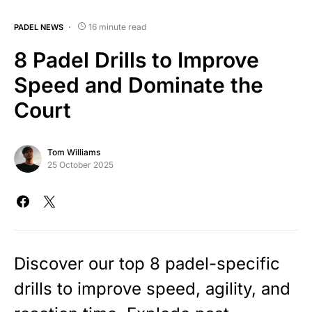
16 minute read
PADEL NEWS
8 Padel Drills to Improve
Speed and Dominate the
Court
Tom Williams
25 October 2025
Discover our top 8 padel-specific
drills to improve speed, agility, and