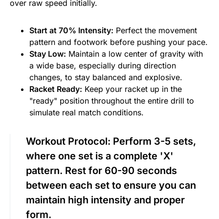
over raw speed initially.
Start at 70% Intensity:
Perfect the movement
pattern and footwork before pushing your pace.
Stay Low:
Maintain a low center of gravity with
a wide base, especially during direction
changes, to stay balanced and explosive.
Racket Ready:
Keep your racket up in the
"ready" position throughout the entire drill to
simulate real match conditions.
Workout Protocol:
Perform 3-5 sets,
where one set is a complete 'X'
pattern. Rest for 60-90 seconds
between each set to ensure you can
maintain high intensity and proper
form.