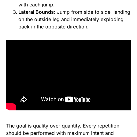
with each jump.
Lateral Bounds:
Jump from side to side, landing
on the outside leg and immediately exploding
back in the opposite direction.
The goal is quality over quantity. Every repetition
should be performed with maximum intent and