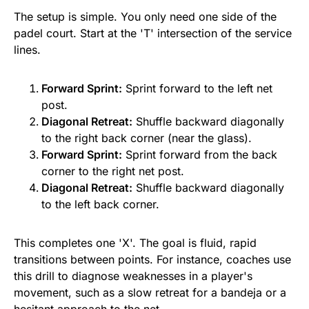
The setup is simple. You only need one side of the
padel court. Start at the 'T' intersection of the service
lines.
Forward Sprint:
Sprint forward to the left net
post.
Diagonal Retreat:
Shuffle backward diagonally
to the right back corner (near the glass).
Forward Sprint:
Sprint forward from the back
corner to the right net post.
Diagonal Retreat:
Shuffle backward diagonally
to the left back corner.
This completes one 'X'. The goal is fluid, rapid
transitions between points. For instance, coaches use
this drill to diagnose weaknesses in a player's
movement, such as a slow retreat for a bandeja or a
hesitant approach to the net.