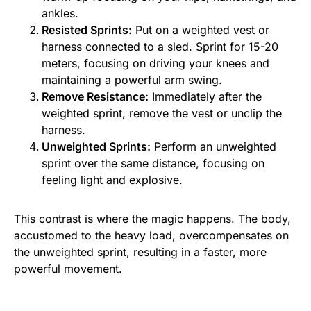
ankles.
Resisted Sprints:
Put on a weighted vest or
harness connected to a sled. Sprint for 15-20
meters, focusing on driving your knees and
maintaining a powerful arm swing.
Remove Resistance:
Immediately after the
weighted sprint, remove the vest or unclip the
harness.
Unweighted Sprints:
Perform an unweighted
sprint over the same distance, focusing on
feeling light and explosive.
This contrast is where the magic happens. The body,
accustomed to the heavy load, overcompensates on
the unweighted sprint, resulting in a faster, more
powerful movement.