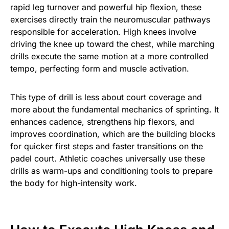
rapid leg turnover and powerful hip flexion, these
exercises directly train the neuromuscular pathways
responsible for acceleration. High knees involve
driving the knee up toward the chest, while marching
drills execute the same motion at a more controlled
tempo, perfecting form and muscle activation.
This type of drill is less about court coverage and
more about the fundamental mechanics of sprinting. It
enhances cadence, strengthens hip flexors, and
improves coordination, which are the building blocks
for quicker first steps and faster transitions on the
padel court. Athletic coaches universally use these
drills as warm-ups and conditioning tools to prepare
the body for high-intensity work.