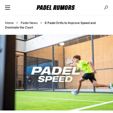
Home
Padel News
8 Padel Drills to Improve Speed and
Dominate the Court