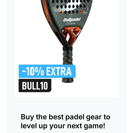
Buy the
best padel gear
to
level up your next game!