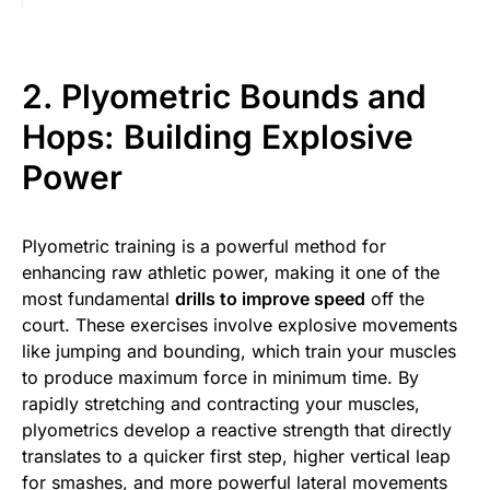
2. Plyometric Bounds and
Hops: Building Explosive
Power
Plyometric training is a powerful method for
enhancing raw athletic power, making it one of the
most fundamental
drills to improve speed
off the
court. These exercises involve explosive movements
like jumping and bounding, which train your muscles
to produce maximum force in minimum time. By
rapidly stretching and contracting your muscles,
plyometrics develop a reactive strength that directly
translates to a quicker first step, higher vertical leap
for smashes, and more powerful lateral movements