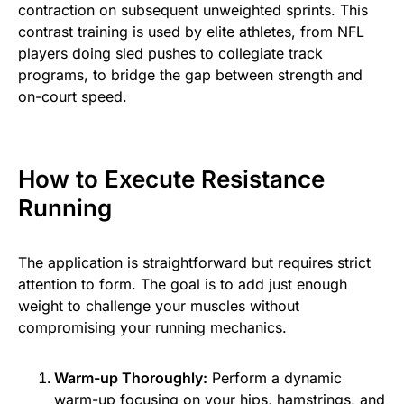
contraction on subsequent unweighted sprints. This
contrast training is used by elite athletes, from NFL
players doing sled pushes to collegiate track
programs, to bridge the gap between strength and
on-court speed.
How to Execute Resistance
Running
The application is straightforward but requires strict
attention to form. The goal is to add just enough
weight to challenge your muscles without
compromising your running mechanics.
Warm-up Thoroughly:
Perform a dynamic
warm-up focusing on your hips, hamstrings, and