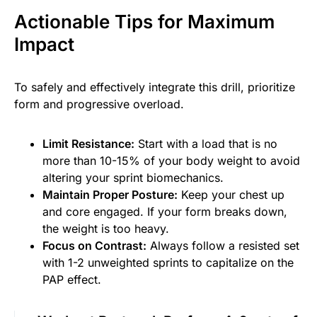
Actionable Tips for Maximum
Impact
To safely and effectively integrate this drill, prioritize
form and progressive overload.
Limit Resistance:
Start with a load that is no
more than 10-15% of your body weight to avoid
altering your sprint biomechanics.
Maintain Proper Posture:
Keep your chest up
and core engaged. If your form breaks down,
the weight is too heavy.
Focus on Contrast:
Always follow a resisted set
with 1-2 unweighted sprints to capitalize on the
PAP effect.