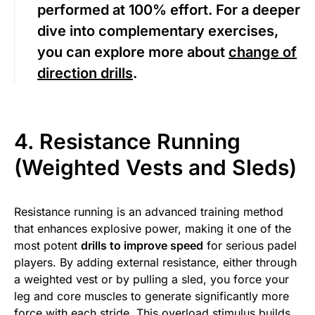
performed at 100% effort. For a deeper
dive into complementary exercises,
you can explore more about
change of
direction drills
.
4. Resistance Running
(Weighted Vests and Sleds)
Resistance running is an advanced training method
that enhances explosive power, making it one of the
most potent
drills to improve speed
for serious padel
players. By adding external resistance, either through
a weighted vest or by pulling a sled, you force your
leg and core muscles to generate significantly more
force with each stride. This overload stimulus builds