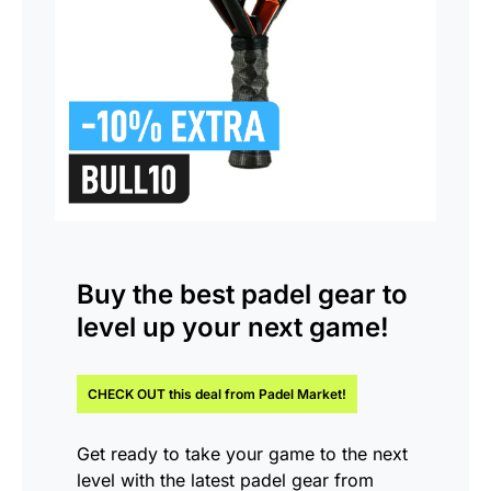
Buy the
best padel gear
to
level up your next game!
CHECK OUT this
deal
from Padel Market!
Get ready to take your game to the next
level with the latest padel gear from