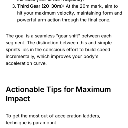
Third Gear (20-30m):
At the 20m mark, aim to
hit your maximum velocity, maintaining form and
powerful arm action through the final cone.
The goal is a seamless "gear shift" between each
segment. The distinction between this and simple
sprints lies in the conscious effort to build speed
incrementally, which improves your body's
acceleration curve.
Actionable Tips for Maximum
Impact
To get the most out of acceleration ladders,
technique is paramount.