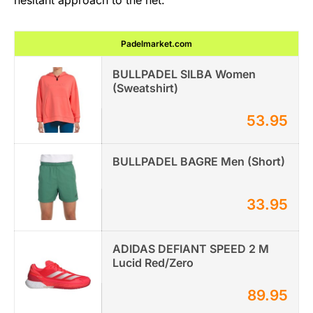
Padelmarket.com
BULLPADEL SILBA Women
(Sweatshirt)
53.95
BULLPADEL BAGRE Men (Short)
33.95
ADIDAS DEFIANT SPEED 2 M
Lucid Red/Zero
89.95