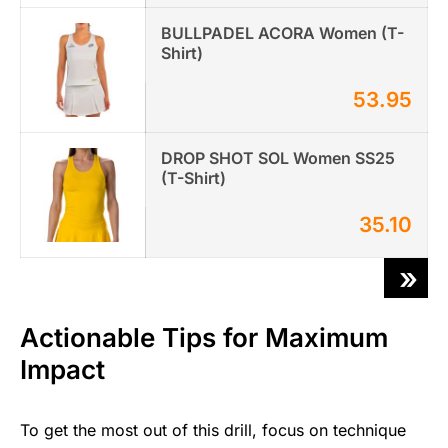
BULLPADEL ACORA Women (T-
Shirt)
53.95
DROP SHOT SOL Women SS25
(T-Shirt)
35.10
»
Actionable Tips for Maximum
Impact
To get the most out of this drill, focus on technique