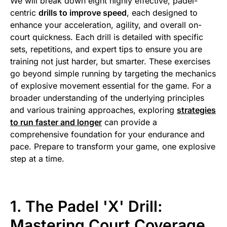
We will break down eight highly effective, padel-
centric
drills to improve speed
, each designed to
enhance your acceleration, agility, and overall on-
court quickness. Each drill is detailed with specific
sets, repetitions, and expert tips to ensure you are
training not just harder, but smarter. These exercises
go beyond simple running by targeting the mechanics
of explosive movement essential for the game. For a
broader understanding of the underlying principles
and various training approaches, exploring
strategies
to run faster and longer
can provide a
comprehensive foundation for your endurance and
pace. Prepare to transform your game, one explosive
step at a time.
1. The Padel 'X' Drill:
Mastering Court Coverage