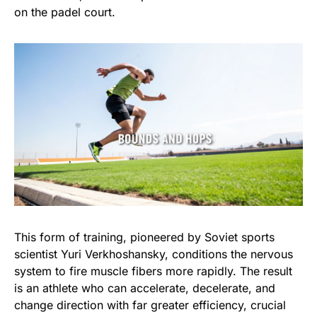
on the padel court.
This form of training, pioneered by Soviet sports
scientist Yuri Verkhoshansky, conditions the nervous
system to fire muscle fibers more rapidly. The result
is an athlete who can accelerate, decelerate, and
change direction with far greater efficiency, crucial