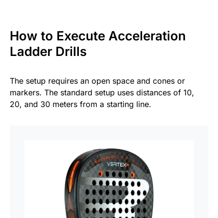
How to Execute Acceleration
Ladder Drills
The setup requires an open space and cones or
markers. The standard setup uses distances of 10,
20, and 30 meters from a starting line.