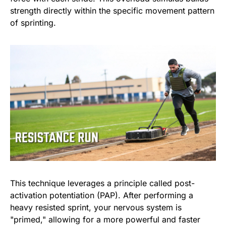
strength directly within the specific movement pattern
of sprinting.
This technique leverages a principle called post-
activation potentiation (PAP). After performing a
heavy resisted sprint, your nervous system is
"primed," allowing for a more powerful and faster