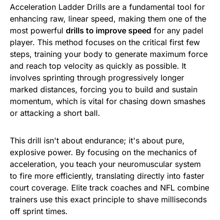
Acceleration Ladder Drills are a fundamental tool for
enhancing raw, linear speed, making them one of the
most powerful
drills to improve speed
for any padel
player. This method focuses on the critical first few
steps, training your body to generate maximum force
and reach top velocity as quickly as possible. It
involves sprinting through progressively longer
marked distances, forcing you to build and sustain
momentum, which is vital for chasing down smashes
or attacking a short ball.
This drill isn't about endurance; it's about pure,
explosive power. By focusing on the mechanics of
acceleration, you teach your neuromuscular system
to fire more efficiently, translating directly into faster
court coverage. Elite track coaches and NFL combine
trainers use this exact principle to shave milliseconds
off sprint times.