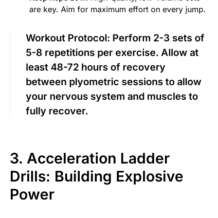
are key. Aim for maximum effort on every jump.
Workout Protocol:
Perform 2-3 sets of
5-8 repetitions per exercise. Allow at
least 48-72 hours of recovery
between plyometric sessions to allow
your nervous system and muscles to
fully recover.
3. Acceleration Ladder
Drills: Building Explosive
Power