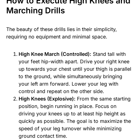
How to Execute High Knees and
Marching Drills
The beauty of these drills lies in their simplicity,
requiring no equipment and minimal space.
High Knee March (Controlled):
Stand tall with
your feet hip-width apart. Drive your right knee
up towards your chest until your thigh is parallel
to the ground, while simultaneously bringing
your left arm forward. Lower your leg with
control and repeat on the other side.
High Knees (Explosive):
From the same starting
position, begin running in place. Focus on
driving your knees up to at least hip height as
quickly as possible. The goal is to maximize the
speed of your leg turnover while minimizing
ground contact time.