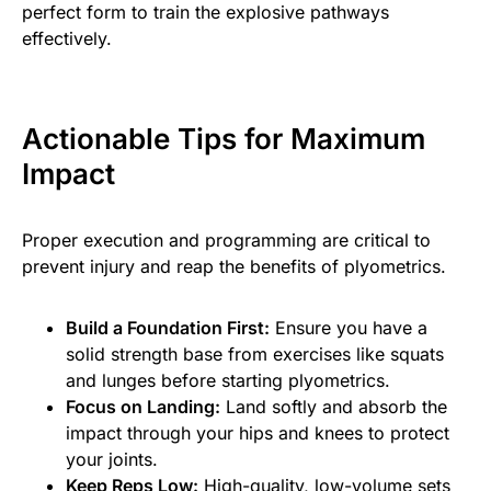
perfect form to train the explosive pathways
effectively.
Actionable Tips for Maximum
Impact
Proper execution and programming are critical to
prevent injury and reap the benefits of plyometrics.
Build a Foundation First:
Ensure you have a
solid strength base from exercises like squats
and lunges before starting plyometrics.
Focus on Landing:
Land softly and absorb the
impact through your hips and knees to protect
your joints.
Keep Reps Low:
High-quality, low-volume sets