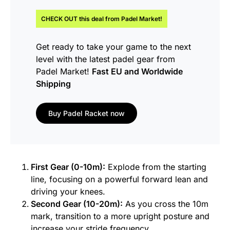
CHECK OUT this
deal
from Padel Market!
Get ready to take your game to the next
level with the latest padel gear from
Padel Market!
Fast EU and Worldwide
Shipping
Buy Padel Racket now
First Gear (0-10m):
Explode from the starting
line, focusing on a powerful forward lean and
driving your knees.
Second Gear (10-20m):
As you cross the 10m
mark, transition to a more upright posture and
increase your stride frequency.