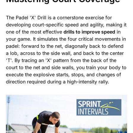
The Padel 'X' Drill is a cornerstone exercise for
developing court-specific speed and agility, making it
one of the most effective
drills to improve speed
in
your game. It simulates the four critical movements in
padel: forward to the net, diagonally back to defend
a lob, across to the side wall, and back to the center
'T'. By tracing an 'X' pattern from the back of the
court to the net and side walls, you train your body to
execute the explosive starts, stops, and changes of
direction required during a high-intensity rally.