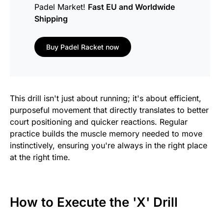
Padel Market!
Fast EU and Worldwide
Shipping
Buy Padel Racket now
This drill isn't just about running; it's about efficient,
purposeful movement that directly translates to better
court positioning and quicker reactions. Regular
practice builds the muscle memory needed to move
instinctively, ensuring you're always in the right place
at the right time.
How to Execute the 'X' Drill