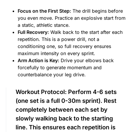
Focus on the First Step:
The drill begins before
you even move. Practice an explosive start from
a static, athletic stance.
Full Recovery:
Walk back to the start after each
repetition. This is a power drill, not a
conditioning one, so full recovery ensures
maximum intensity on every sprint.
Arm Action is Key:
Drive your elbows back
forcefully to generate momentum and
counterbalance your leg drive.
Workout Protocol:
Perform 4-6 sets
(one set is a full 0-30m sprint). Rest
completely between each set by
slowly walking back to the starting
line. This ensures each repetition is