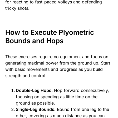
for reacting to fast-paced volleys and defending
tricky shots.
How to Execute Plyometric
Bounds and Hops
These exercises require no equipment and focus on
generating maximal power from the ground up. Start
with basic movements and progress as you build
strength and control.
Double-Leg Hops:
Hop forward consecutively,
focusing on spending as little time on the
ground as possible.
Single-Leg Bounds:
Bound from one leg to the
other, covering as much distance as you can