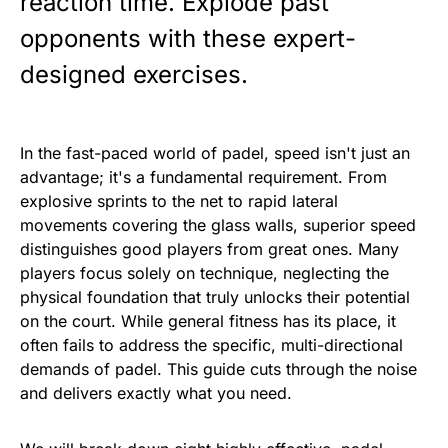
reaction time. Explode past
opponents with these expert-
designed exercises.
In the fast-paced world of padel, speed isn't just an
advantage; it's a fundamental requirement. From
explosive sprints to the net to rapid lateral
movements covering the glass walls, superior speed
distinguishes good players from great ones. Many
players focus solely on technique, neglecting the
physical foundation that truly unlocks their potential
on the court. While general fitness has its place, it
often fails to address the specific, multi-directional
demands of padel. This guide cuts through the noise
and delivers exactly what you need.