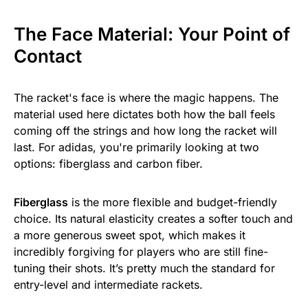
The Face Material: Your Point of
Contact
The racket's face is where the magic happens. The
material used here dictates both how the ball feels
coming off the strings and how long the racket will
last. For adidas, you're primarily looking at two
options: fiberglass and carbon fiber.
Fiberglass
is the more flexible and budget-friendly
choice. Its natural elasticity creates a softer touch and
a more generous sweet spot, which makes it
incredibly forgiving for players who are still fine-
tuning their shots. It’s pretty much the standard for
entry-level and intermediate rackets.