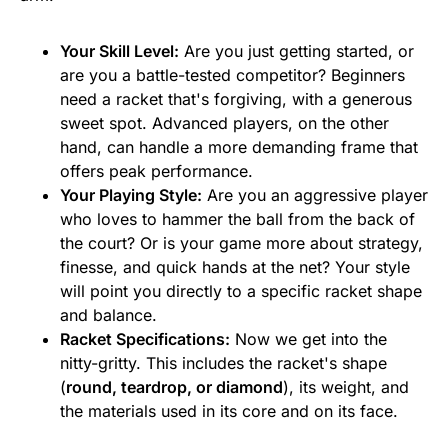
Your Skill Level:
Are you just getting started, or
are you a battle-tested competitor? Beginners
need a racket that's forgiving, with a generous
sweet spot. Advanced players, on the other
hand, can handle a more demanding frame that
offers peak performance.
Your Playing Style:
Are you an aggressive player
who loves to hammer the ball from the back of
the court? Or is your game more about strategy,
finesse, and quick hands at the net? Your style
will point you directly to a specific racket shape
and balance.
Racket Specifications:
Now we get into the
nitty-gritty. This includes the racket's shape
(
round, teardrop, or diamond
), its weight, and
the materials used in its core and on its face.