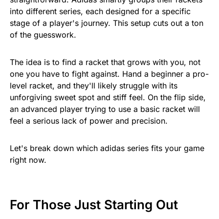
into different series, each designed for a specific
stage of a player's journey. This setup cuts out a ton
of the guesswork.
The idea is to find a racket that grows with you, not
one you have to fight against. Hand a beginner a pro-
level racket, and they'll likely struggle with its
unforgiving sweet spot and stiff feel. On the flip side,
an advanced player trying to use a basic racket will
feel a serious lack of power and precision.
Let's break down which adidas series fits your game
right now.
For Those Just Starting Out