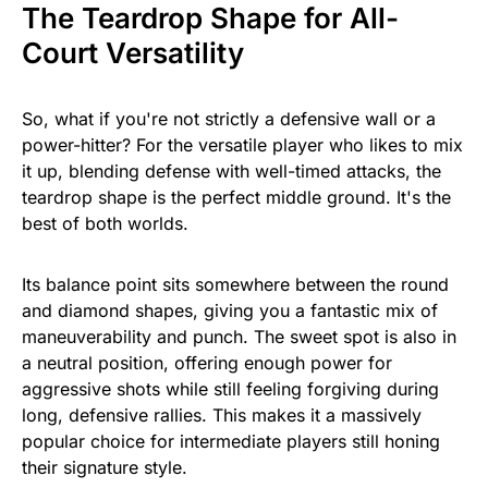
The Teardrop Shape for All-
Court Versatility
So, what if you're not strictly a defensive wall or a
power-hitter? For the versatile player who likes to mix
it up, blending defense with well-timed attacks, the
teardrop shape is the perfect middle ground. It's the
best of both worlds.
Its balance point sits somewhere between the round
and diamond shapes, giving you a fantastic mix of
maneuverability and punch. The sweet spot is also in
a neutral position, offering enough power for
aggressive shots while still feeling forgiving during
long, defensive rallies. This makes it a massively
popular choice for intermediate players still honing
their signature style.