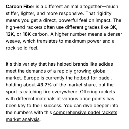
Carbon Fiber
is a different animal altogether—much
stiffer, lighter, and more responsive. That rigidity
means you get a direct, powerful feel on impact. The
high-end rackets often use different grades like
3K
,
12K
, or
18K
carbon. A higher number means a denser
weave, which translates to maximum power and a
rock-solid feel.
It's this variety that has helped brands like adidas
meet the demands of a rapidly growing global
market. Europe is currently the hotbed for padel,
holding about
43.7%
of the market share, but the
sport is catching fire everywhere. Offering rackets
with different materials at various price points has
been key to their success. You can dive deeper into
the numbers with this
comprehensive padel rackets
market analysis
.