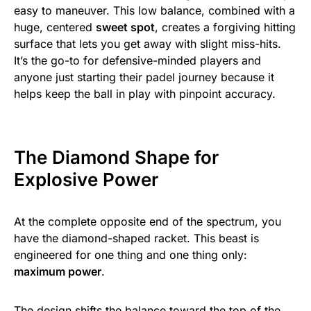
easy to maneuver. This low balance, combined with a
huge, centered
sweet spot
, creates a forgiving hitting
surface that lets you get away with slight miss-hits.
It’s the go-to for defensive-minded players and
anyone just starting their padel journey because it
helps keep the ball in play with pinpoint accuracy.
The Diamond Shape for
Explosive Power
At the complete opposite end of the spectrum, you
have the diamond-shaped racket. This beast is
engineered for one thing and one thing only:
maximum power
.
The design shifts the balance toward the top of the