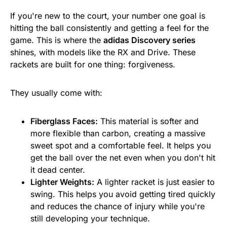
If you're new to the court, your number one goal is
hitting the ball consistently and getting a feel for the
game. This is where the
adidas Discovery series
shines, with models like the RX and Drive. These
rackets are built for one thing: forgiveness.
They usually come with:
Fiberglass Faces:
This material is softer and
more flexible than carbon, creating a massive
sweet spot and a comfortable feel. It helps you
get the ball over the net even when you don't hit
it dead center.
Lighter Weights:
A lighter racket is just easier to
swing. This helps you avoid getting tired quickly
and reduces the chance of injury while you're
still developing your technique.