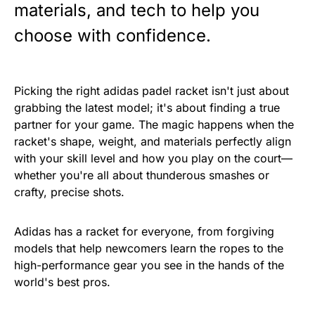
materials, and tech to help you
choose with confidence.
Picking the right adidas padel racket isn't just about
grabbing the latest model; it's about finding a true
partner for your game. The magic happens when the
racket's shape, weight, and materials perfectly align
with your skill level and how you play on the court—
whether you're all about thunderous smashes or
crafty, precise shots.
Adidas has a racket for everyone, from forgiving
models that help newcomers learn the ropes to the
high-performance gear you see in the hands of the
world's best pros.