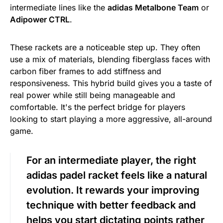
intermediate lines like the
adidas Metalbone Team
or
Adipower CTRL
.
These rackets are a noticeable step up. They often
use a mix of materials, blending fiberglass faces with
carbon fiber frames to add stiffness and
responsiveness. This hybrid build gives you a taste of
real power while still being manageable and
comfortable. It's the perfect bridge for players
looking to start playing a more aggressive, all-around
game.
For an intermediate player, the right
adidas padel racket feels like a natural
evolution. It rewards your improving
technique with better feedback and
helps you start dictating points rather