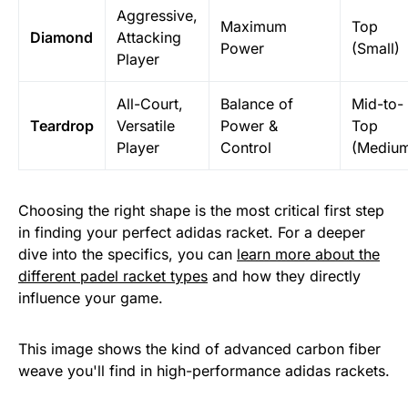
Aggressive,
Maximum
Top
Diamond
Attacking
Power
(Small)
Player
All-Court,
Balance of
Mid-to-
Teardrop
Versatile
Power &
Top
Player
Control
(Mediu
Choosing the right shape is the most critical first step
in finding your perfect adidas racket. For a deeper
dive into the specifics, you can
learn more about the
different padel racket types
and how they directly
influence your game.
This image shows the kind of advanced carbon fiber
weave you'll find in high-performance adidas rackets.