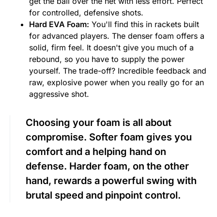
get the ball over the net with less effort. Perfect
for controlled, defensive shots.
Hard EVA Foam:
You'll find this in rackets built
for advanced players. The denser foam offers a
solid, firm feel. It doesn't give you much of a
rebound, so you have to supply the power
yourself. The trade-off? Incredible feedback and
raw, explosive power when you really go for an
aggressive shot.
Choosing your foam is all about
compromise. Softer foam gives you
comfort and a helping hand on
defense. Harder foam, on the other
hand, rewards a powerful swing with
brutal speed and pinpoint control.