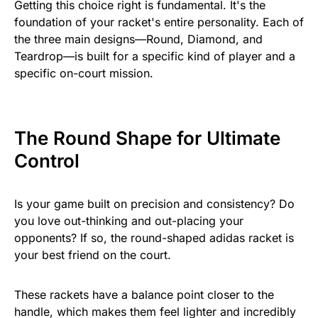
Getting this choice right is fundamental. It's the
foundation of your racket's entire personality. Each of
the three main designs—Round, Diamond, and
Teardrop—is built for a specific kind of player and a
specific on-court mission.
The Round Shape for Ultimate
Control
Is your game built on precision and consistency? Do
you love out-thinking and out-placing your
opponents? If so, the round-shaped adidas racket is
your best friend on the court.
These rackets have a balance point closer to the
handle, which makes them feel lighter and incredibly