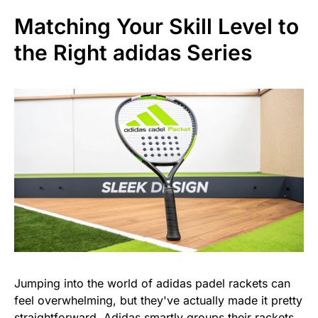
Matching Your Skill Level to
the Right adidas Series
Jumping into the world of adidas padel rackets can
feel overwhelming, but they've actually made it pretty
straightforward. Adidas smartly groups their rackets