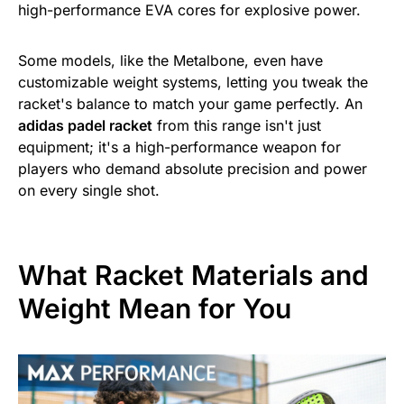
high-performance EVA cores for explosive power.
Some models, like the Metalbone, even have
customizable weight systems, letting you tweak the
racket's balance to match your game perfectly. An
adidas padel racket
from this range isn't just
equipment; it's a high-performance weapon for
players who demand absolute precision and power
on every single shot.
What Racket Materials and
Weight Mean for You